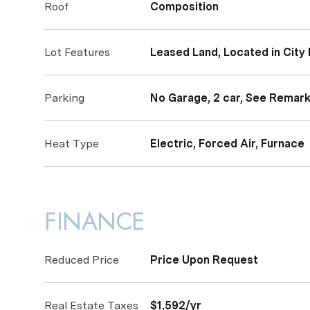
Roof
Composition
Lot Features
Leased Land, Located in City 
Parking
No Garage, 2 car, See Remar
Heat Type
Electric, Forced Air, Furnace
FINANCE
Reduced Price
Price Upon Request
Real Estate Taxes
$1,592/yr