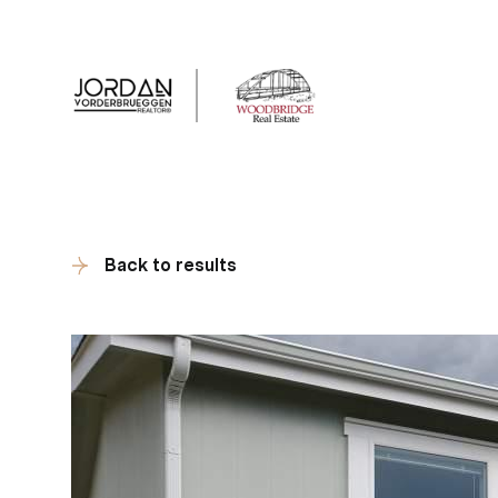
Client Tes
Back to results