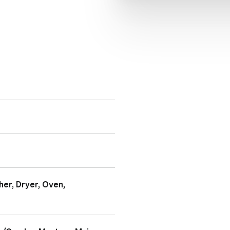
er, Dryer, Oven,