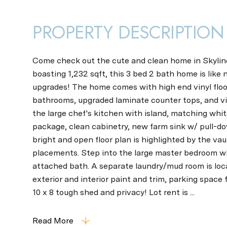
PROPERTY DESCRIPTION
Come check out the cute and clean home in Skyline
boasting 1,232 sqft, this 3 bed 2 bath home is like 
upgrades! The home comes with high end vinyl floo
bathrooms, upgraded laminate counter tops, and vi
the large chef's kitchen with island, matching whi
package, clean cabinetry, new farm sink w/ pull-d
bright and open floor plan is highlighted by the va
placements. Step into the large master bedroom wi
attached bath. A separate laundry/mud room is loc
exterior and interior paint and trim, parking space 
10 x 8 tough shed and privacy! Lot rent is ...
Read More