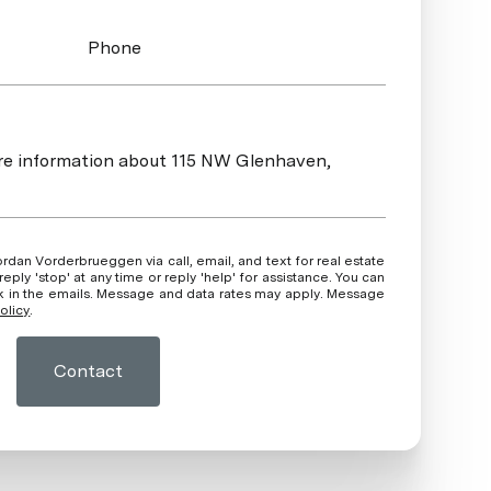
Phone
more information about 115 NW Glenhaven,
ly 'stop' at any time or reply 'help' for assistance. You can
ink in the emails. Message and data rates may apply. Message
olicy
.
Contact