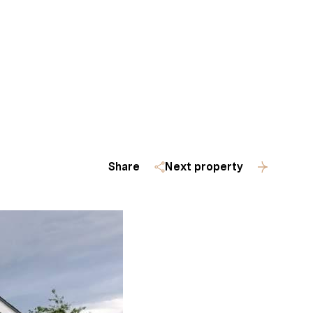
Homes
(509) 288-0082
Share
Next property