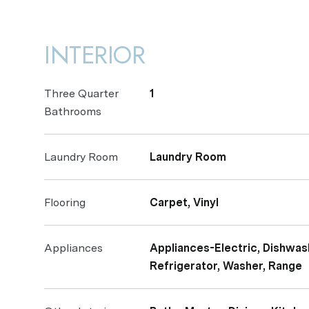
INTERIOR
Three Quarter
1
Bathrooms
Laundry Room
Laundry Room
Flooring
Carpet, Vinyl
Appliances
Appliances-Electric, Dishwash
Refrigerator, Washer, Range