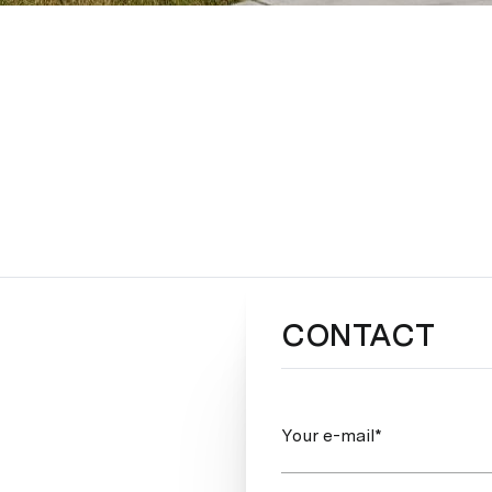
CONTACT
Your e-mail*