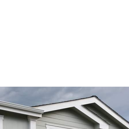
timonials
Home Value 
Pullman Homes 
Moscow 
About Jordan
Videos