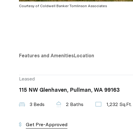
Courtesy of Coldwell Banker Tomlinson Associates
Features and Amenities
Location
Leased
115 NW Glenhaven, Pullman, WA 99163
3 Beds
2 Baths
1,232 Sq.Ft.
Get Pre-Approved