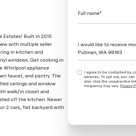
Full name*
 Estates! Built in 2015
Message
new with multiple seller
I would like to receive 
ring in kitchen and
Pullman, WA 99163
nyl windows. Get cooking in
te Whirlpool appliance
I agree to be contacted by Jordan Vorderbrueggen via call, email, and text for real estate
own faucet, and pantry. The
services. To opt out, you can rep
also click the unsubscribe l
ulted ceilings and window
frequency may vary.
Privacy P
th walk/in closet and
ated off the kitchen. Newer
for 2 cars, flat backyard with