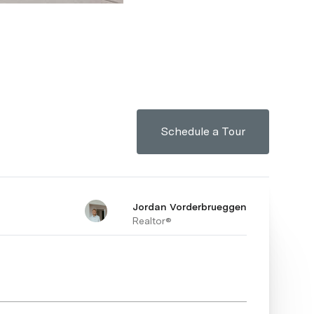
Schedule a Tour
Jordan Vorderbrueggen
Realtor®