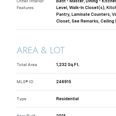
Other Interior
Bath - Master, Dining - Kitch
Features
Level, Walk-In Closet(s), Kitc
Pantry, Laminate Counters, Vau
Closet, See Remarks, Ceiling 
AREA & LOT
Total Area
1,232 Sq.Ft.
MLS® ID
246915
Type
Residential
Year Built
2015