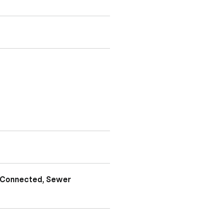
y Connected, Sewer