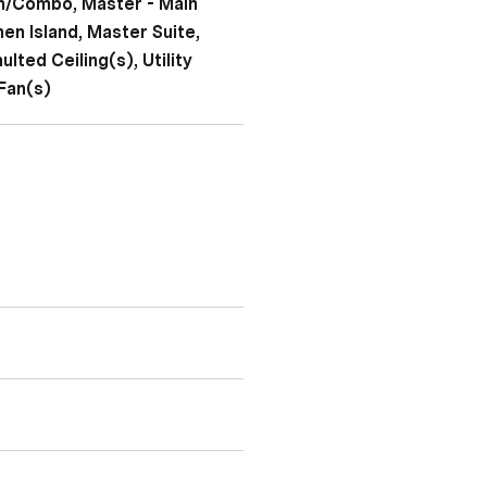
en/Combo, Master - Main
hen Island, Master Suite,
lted Ceiling(s), Utility
Fan(s)