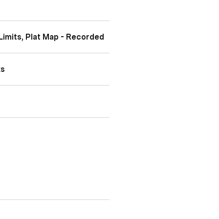
Limits, Plat Map - Recorded
ks