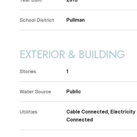
School District
Pullman
EXTERIOR & BUILDING
Stories
1
Water Source
Public
Utilities
Cable Connected, Electricit
Connected