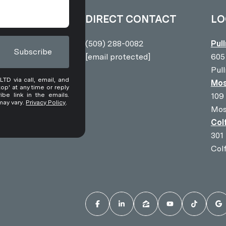
DIRECT CONTACT
LO
(509) 288-0082
Pul
Subscribe
[email protected]
605
Pul
D via call, email, and
Mos
top' at any time or reply
ibe link in the emails.
109
may vary.
Privacy Policy
.
Mos
Col
301
Col