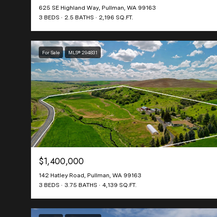
625 SE Highland Way, Pullman, WA 99163
3 BEDS
2.5 BATHS
2,196 SQ.FT.
For Sale
MLS® 294831
$1,400,000
142 Hatley Road, Pullman, WA 99163
3 BEDS
3.75 BATHS
4,139 SQ.FT.