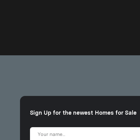
Sign Up for the newest Homes for Sale