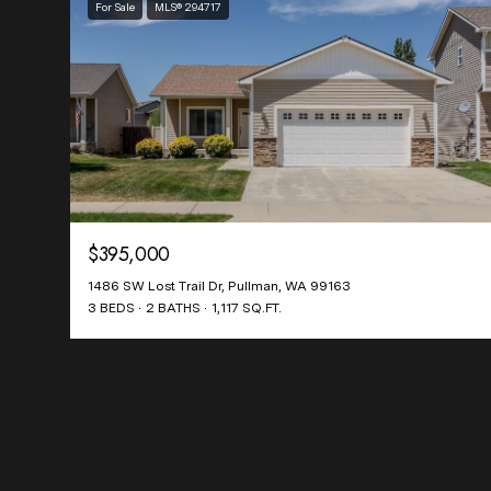
For Sale
MLS® 294717
$395,000
1486 SW Lost Trail Dr, Pullman, WA 99163
3 BEDS
2 BATHS
1,117 SQ.FT.