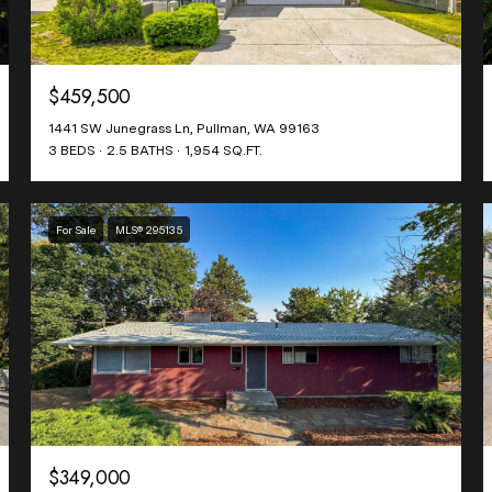
$459,500
1441 SW Junegrass Ln, Pullman, WA 99163
3 BEDS
2.5 BATHS
1,954 SQ.FT.
For Sale
MLS® 295135
$349,000