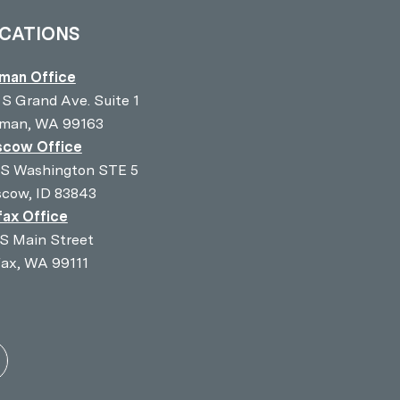
CATIONS
lman Office
 S Grand Ave. Suite 1
lman, WA 99163
cow Office
 S Washington STE 5
cow, ID 83843
fax Office
 S Main Street
fax, WA 99111