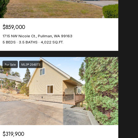
$859,000
1715 NW Nicole Ct., Pullman, WA 99163
5 BEDS
3.5 BATHS
4,022 SQ.FT.
For Sale
MLS® 294973
$319,900