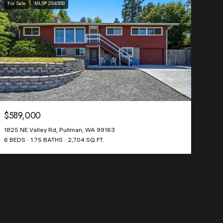
For Sale
MLS® 294509
$589,000
1825 NE Valley Rd, Pullman, WA 99163
6 BEDS
1.75 BATHS
2,704 SQ.FT.