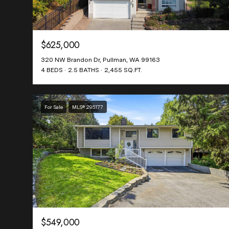
$625,000
320 NW Brandon Dr, Pullman, WA 99163
4 BEDS
2.5 BATHS
2,455 SQ.FT.
For Sale
MLS® 295177
$549,000