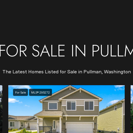
FOR SALE IN PULL
The Latest Homes Listed for Sale in Pullman, Washington
For Sale
MLS® 295272