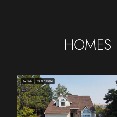
HOMES 
For Sale
MLS® 295290