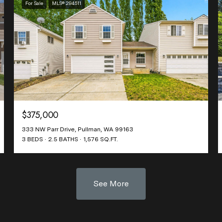
For Sale
MLS® 294511
$375,000
333 NW Parr Drive, Pullman, WA 99163
3 BEDS
2.5 BATHS
1,576 SQ.FT.
See More