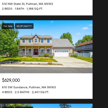
510 NW State St, Pullman, WA 99163
2 BEDS
1 BATH
1,188 SQ.FT.
For Sale
MLS® 294777
$629,000
610 SW Sundance, Pullman, WA 99163
4 BEDS
2.5 BATHS
2,401 SQ.FT.