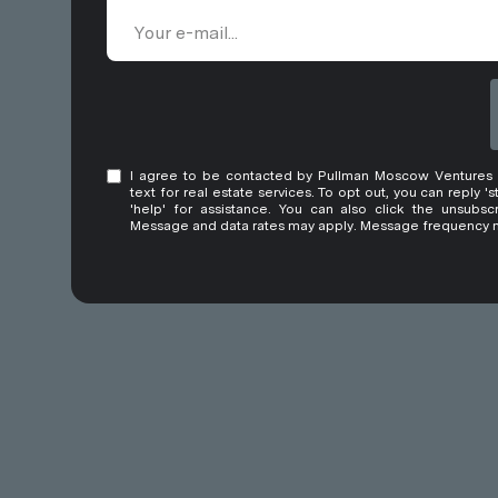
I agree to be contacted by Pullman Moscow Ventures LT
text for real estate services. To opt out, you can reply 's
'help' for assistance. You can also click the unsubscr
Message and data rates may apply. Message frequency 