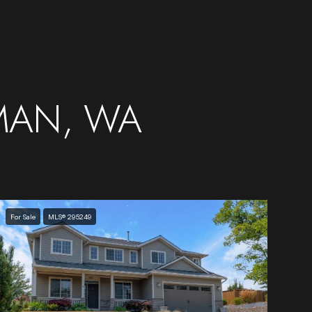
MAN, WA
For Sale
MLS® 295249