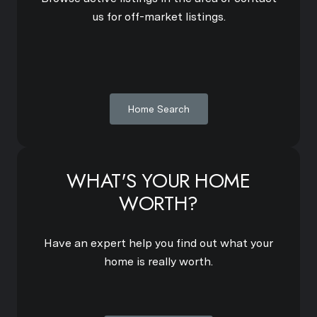
us for off-market listings.
Home Search
WHAT'S YOUR HOME
WORTH?
Have an expert help you find out what your
home is really worth.