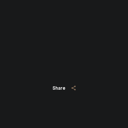
Close
SUBSCRIBE TO 
Join our mailing list today
Share
Your e-mail address
I agree to be contacted by Jo