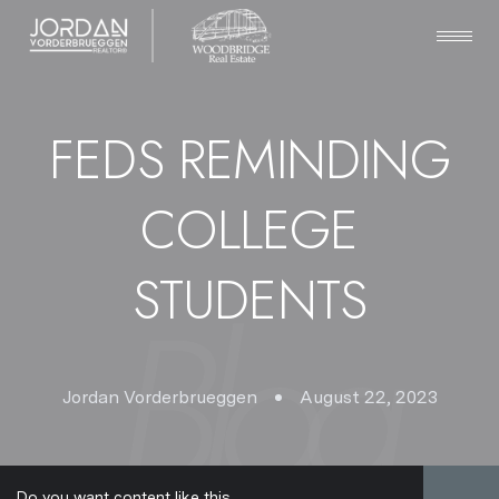
FEDS REMINDING
COLLEGE
STUDENTS
Jordan Vorderbrueggen
August 22, 2023
Do you want content like this