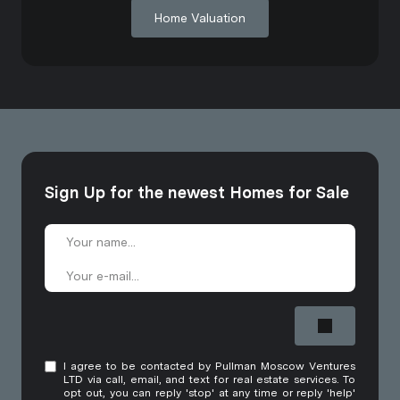
Home Valuation
Sign Up for the newest Homes for Sale
I agree to be contacted by Pullman Moscow Ventures
LTD via call, email, and text for real estate services. To
opt out, you can reply 'stop' at any time or reply 'help'