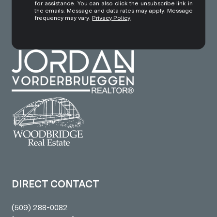
for assistance. You can also click the unsubscribe link in
the emails. Message and data rates may apply. Message
frequency may vary.
Privacy Policy
.
DIRECT CONTACT
(509) 288-0082