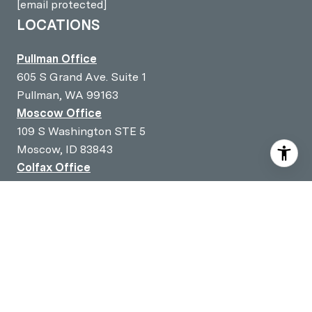
[email protected]
LOCATIONS
Pullman Office
605 S Grand Ave. Suite 1
Pullman, WA 99163
Moscow Office
109 S Washington STE 5
Moscow, ID 83843
Colfax Office
301 S Main Street
Colfax, WA 99111