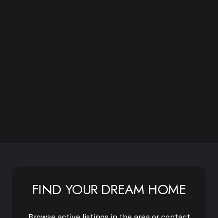
Subscribe
FIND YOUR DREAM HOME
Browse active listings in the area or contact