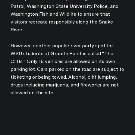
Patrol, Washington State University Police, and
Washington Fish and Wildlife to ensure that
visitors recreate responsibly along the Snake
River.
However, another popular river party spot for
WSU students at Granite Point is called “The
Cliffs.” Only 16 vehicles are allowed on its own
parking lot. Cars parked on the road are subject to
ticketing or being towed. Alcohol, cliff jumping,
drugs including marijuana, and fireworks are not
allowed on the site.