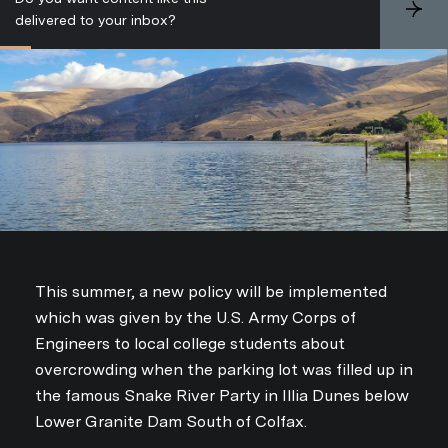
S
delivered to your inbox?
u
b
s
c
r
i
b
e
This summer, a new policy will be implemented
which was given by the U.S. Army Corps of
Engineers to local college students about
overcrowding when the parking lot was filled up in
the famous Snake River Party in Illia Dunes below
Lower Granite Dam South of Colfax.