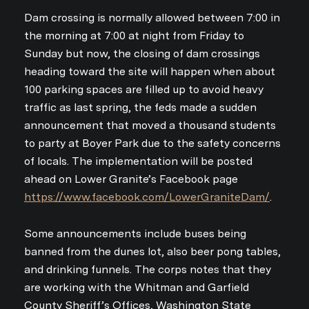
Dam crossing is normally allowed between 7:00 in
the morning at 7:00 at night from Friday to
Sunday but now, the closing of dam crossings
heading toward the site will happen when about
100 parking spaces are filled up to avoid heavy
traffic as last spring, the feds made a sudden
announcement that moved a thousand students
to party at Boyer Park due to the safety concerns
of locals. The implementation will be posted
ahead on Lower Granite’s Facebook page
https://www.facebook.com/LowerGraniteDam/
.
Some announcements include buses being
banned from the dunes lot, also beer pong tables,
and drinking funnels. The corps notes that they
are working with the Whitman and Garfield
County Sheriff’s Offices, Washington State