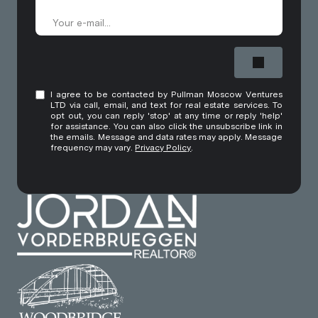
I agree to be contacted by Pullman Moscow Ventures
LTD via call, email, and text for real estate services. To
opt out, you can reply 'stop' at any time or reply 'help'
for assistance. You can also click the unsubscribe link in
the emails. Message and data rates may apply. Message
frequency may vary.
Privacy Policy
.