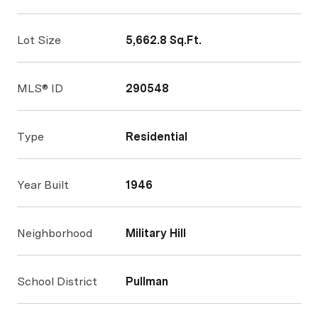
Lot Size
5,662.8 Sq.Ft.
MLS® ID
290548
Type
Residential
Year Built
1946
Neighborhood
Military Hill
School District
Pullman