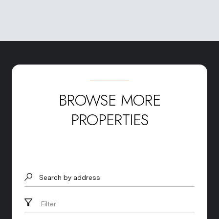
BROWSE MORE
PROPERTIES
Search by address
Filter