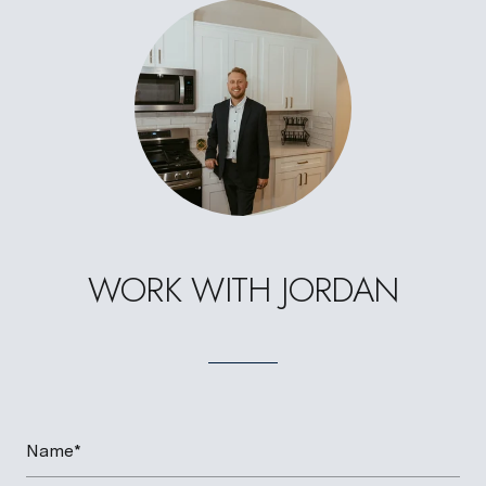
WORK WITH JORDAN
Name*