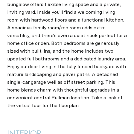
bungalow offers flexible living space and a private,
inviting yard. Inside you'll find a welcoming living
room with hardwood floors and a functional kitchen.
A spacious family room/rec room adds extra
versatility, and there's even a quiet nook perfect for a
home office or den. Both bedrooms are generously
sized with built-ins, and the home includes two
updated full bathrooms and a dedicated laundry area.
Enjoy outdoor living in the fully fenced backyard with
mature landscaping and paver paths. A detached
single-car garage well as off street parking. This
home blends charm with thoughtful upgrades in a
convenient central Pullman location. Take a look at
the virtual tour for the floorplan.
INTERIOR