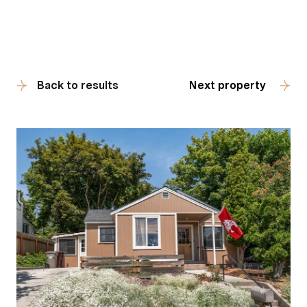
Back to results
Next property