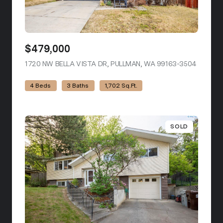
$479,000
1720 NW BELLA VISTA DR, PULLMAN, WA 99163-3504
VIEW LI
4 Beds
3 Baths
1,702 Sq.Ft.
SOLD