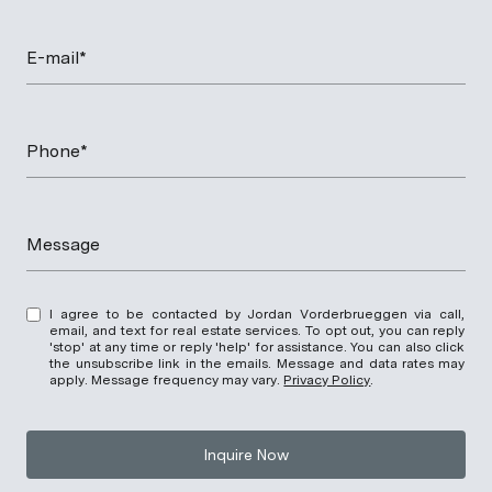
E-mail*
Phone*
Message
I agree to be contacted by Jordan Vorderbrueggen via call,
email, and text for real estate services. To opt out, you can reply
'stop' at any time or reply 'help' for assistance. You can also click
the unsubscribe link in the emails. Message and data rates may
apply. Message frequency may vary.
Privacy Policy
.
Inquire Now