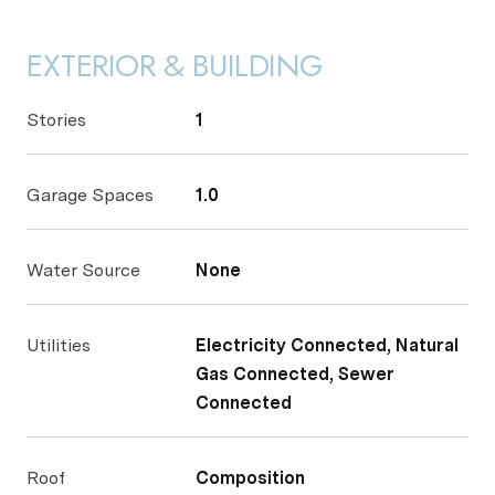
EXTERIOR & BUILDING
Stories
1
Garage Spaces
1.0
Water Source
None
Utilities
Electricity Connected, Natural
Gas Connected, Sewer
Connected
Roof
Composition