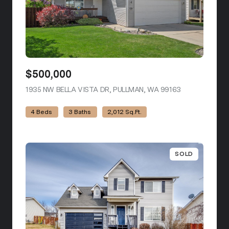
$500,000
1935 NW BELLA VISTA DR, PULLMAN, WA 99163
VIEW LISTING
4 Beds
3 Baths
2,012 Sq.Ft.
SOLD