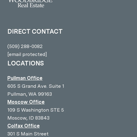
DIRECT CONTACT
(509) 288-0082
[email protected]
LOCATIONS
Pullman Office
605 S Grand Ave. Suite 1
Pullman, WA 99163
Moscow Office
109 S Washington STE 5
Moscow, ID 83843
Colfax Office
301 S Main Street