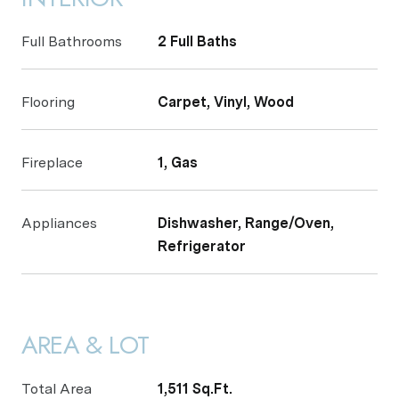
Full Bathrooms
2 Full Baths
Flooring
Carpet, Vinyl, Wood
Fireplace
1, Gas
Appliances
Dishwasher, Range/Oven,
Refrigerator
AREA & LOT
Total Area
1,511 Sq.Ft.