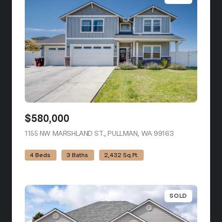
$580,000
1155 NW MARSHLAND ST., PULLMAN, WA 99163
VIEW LISTING
4 Beds
3 Baths
2,432 Sq.Ft.
SOLD