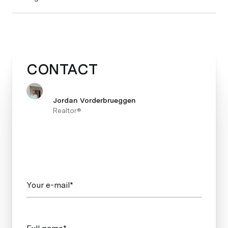
CONTACT
Jordan Vorderbrueggen
Realtor®
Your e-mail*