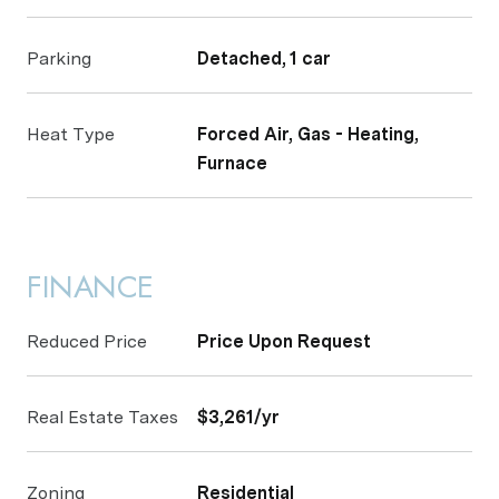
Parking
Detached, 1 car
Heat Type
Forced Air, Gas - Heating,
Furnace
FINANCE
Reduced Price
Price Upon Request
Real Estate Taxes
$3,261/yr
Zoning
Residential