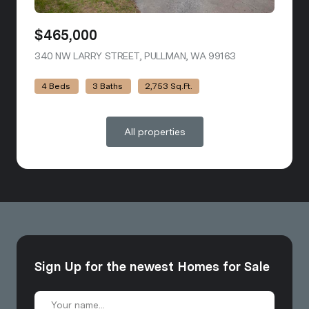
$465,000
340 NW LARRY STREET, PULLMAN, WA 99163
VIEW LISTING
4 Beds
3 Baths
2,753 Sq.Ft.
All properties
Sign Up for the newest Homes for Sale