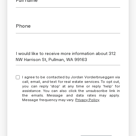
Full name*
Phone
Message
I would like to receive more information about 312
NW Harrison St, Pullman, WA 99163
I agree to be contacted by Jordan Vorderbrueggen via
call, email, and text for real estate services. To opt out,
you can reply 'stop' at any time or reply 'help' for
assistance. You can also click the unsubscribe link in
the emails. Message and data rates may apply.
Message frequency may vary.
Privacy Policy
.