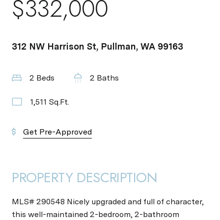
$332,000
312 NW Harrison St, Pullman, WA 99163
2 Beds
2 Baths
1,511 Sq.Ft.
Get Pre-Approved
PROPERTY DESCRIPTION
MLS# 290548 Nicely upgraded and full of character,
this well-maintained 2-bedroom, 2-bathroom