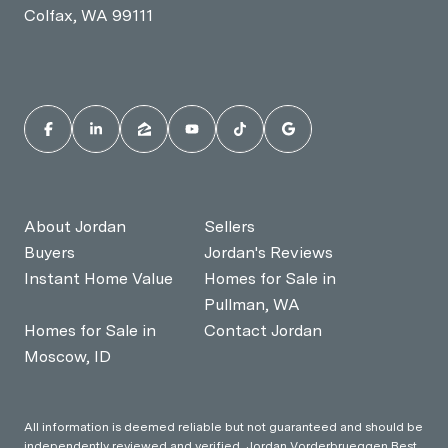
Colfax, WA 99111
About Jordan
Sellers
Buyers
Jordan's Reviews
Instant Home Value
Homes for Sale in
Pullman, WA
Homes for Sale in
Contact Jordan
Moscow, ID
All information is deemed reliable but not guaranteed and should be
independently reviewed and verified. Jordan Vorderbrueggen Best