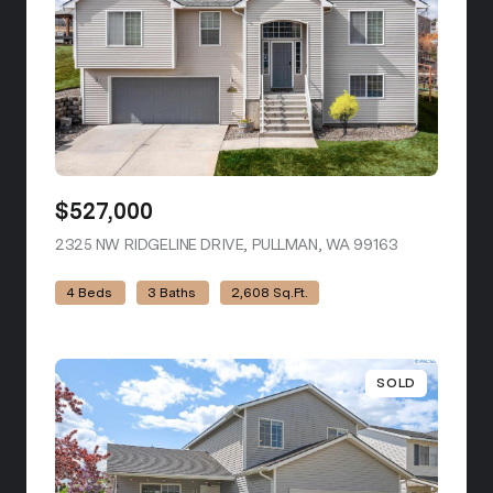
$527,000
2325 NW RIDGELINE DRIVE, PULLMAN, WA 99163
VIEW LISTIN
4 Beds
3 Baths
2,608 Sq.Ft.
SOLD