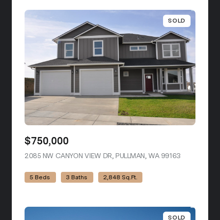
SOLD
$750,000
2085 NW CANYON VIEW DR, PULLMAN, WA 99163
VIEW LISTI
5 Beds
3 Baths
2,848 Sq.Ft.
SOLD