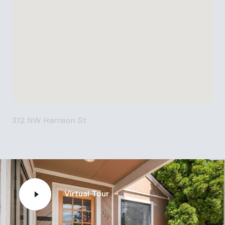
312 NW Harrison St
Virtual Tour