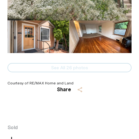
See All
26
photos
Courtesy of RE/MAX Home and Land
Share
Sold