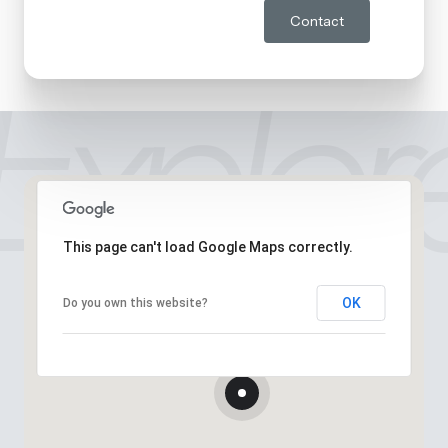
Contact
This page can't load Google Maps correctly.
OK
Do you own this website?