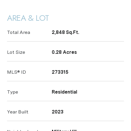
AREA & LOT
Total Area
2,848 Sq.Ft.
Lot Size
0.28 Acres
MLS® ID
273315
Type
Residential
Year Built
2023