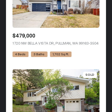
$479,000
1720 NW BELLA VISTA DR, PULLMAN, WA 99163-3504
VIEW LI
4 Beds
3 Baths
1,702 Sq.Ft.
SOLD