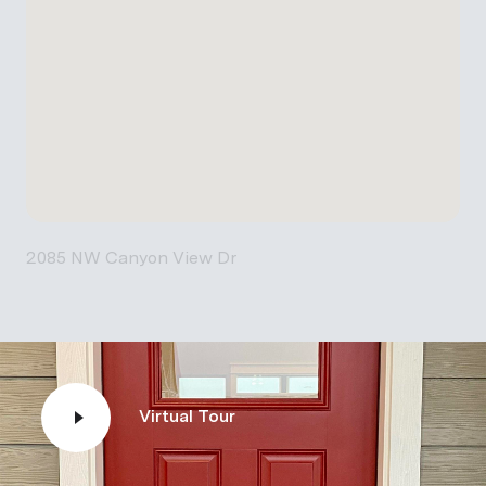
2085 NW Canyon View Dr
Virtual Tour