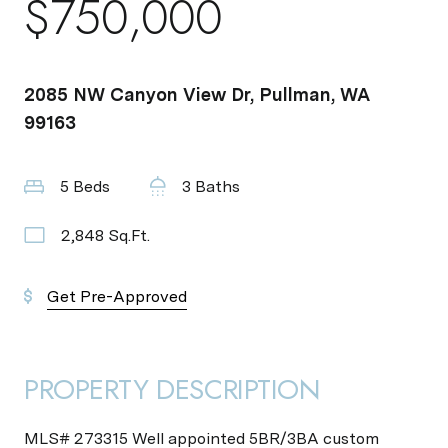
$750,000
2085 NW Canyon View Dr, Pullman, WA
99163
5 Beds
3 Baths
2,848 Sq.Ft.
Get Pre-Approved
PROPERTY DESCRIPTION
MLS# 273315 Well appointed 5BR/3BA custom