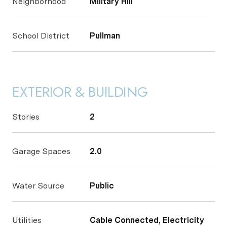
Neighborhood
Military Hill
School District
Pullman
EXTERIOR & BUILDING
Stories
2
Garage Spaces
2.0
Water Source
Public
Utilities
Cable Connected, Electricity