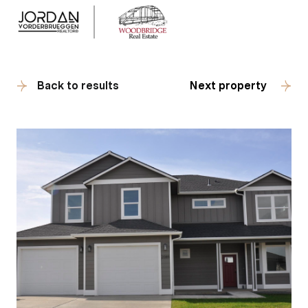
Back to results
Next property