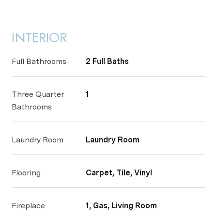
INTERIOR
Full Bathrooms
2 Full Baths
Three Quarter
1
Bathrooms
Laundry Room
Laundry Room
Flooring
Carpet, Tile, Vinyl
Fireplace
1, Gas, Living Room