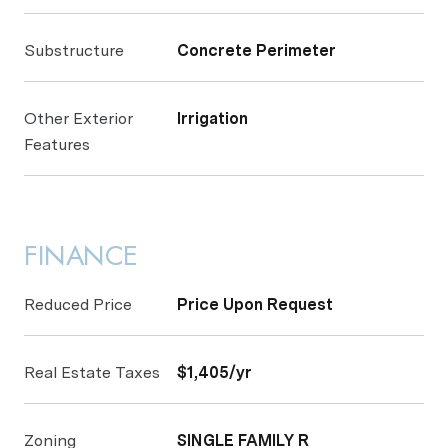
Substructure
Concrete Perimeter
Other Exterior
Irrigation
Features
FINANCE
Reduced Price
Price Upon Request
Real Estate Taxes
$1,405/yr
Zoning
SINGLE FAMILY R