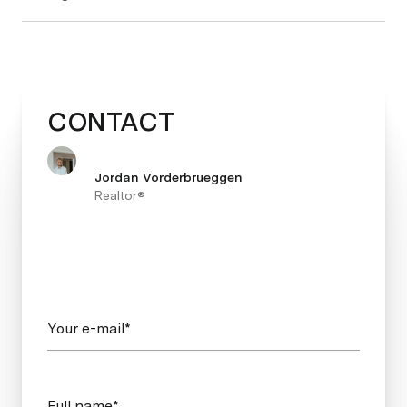
CONTACT
Jordan Vorderbrueggen
Realtor®
Your e-mail*
Full name*