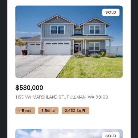
SOLD
$580,000
1155 NW MARSHLAND ST., PULLMAN, WA 99163
VIEW LISTING
4 Beds
3 Baths
2,432 Sq.Ft.
SOLD