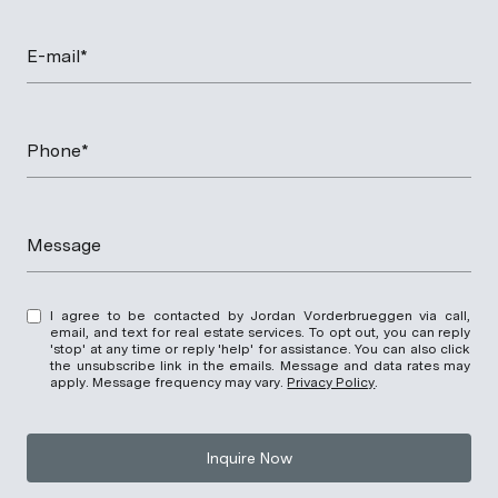
E-mail*
Phone*
Message
I agree to be contacted by Jordan Vorderbrueggen via call,
email, and text for real estate services. To opt out, you can reply
'stop' at any time or reply 'help' for assistance. You can also click
the unsubscribe link in the emails. Message and data rates may
apply. Message frequency may vary.
Privacy Policy
.
Inquire Now