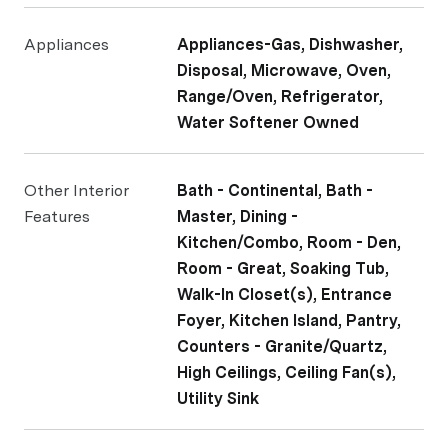
Appliances
Appliances-Gas, Dishwasher,
Disposal, Microwave, Oven,
Range/Oven, Refrigerator,
Water Softener Owned
Other Interior
Bath - Continental, Bath -
Features
Master, Dining -
Kitchen/Combo, Room - Den,
Room - Great, Soaking Tub,
Walk-In Closet(s), Entrance
Foyer, Kitchen Island, Pantry,
Counters - Granite/Quartz,
High Ceilings, Ceiling Fan(s),
Utility Sink