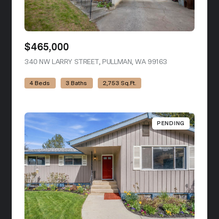
$465,000
340 NW LARRY STREET, PULLMAN, WA 99163
VIEW LISTING
4 Beds
3 Baths
2,753 Sq.Ft.
PENDING