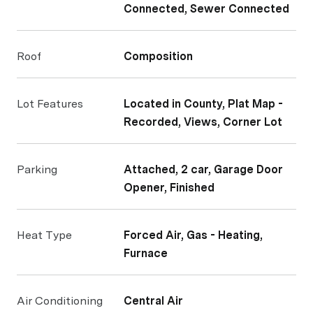
Connected, Sewer Connected
Roof
Composition
Lot Features
Located in County, Plat Map -
Recorded, Views, Corner Lot
Parking
Attached, 2 car, Garage Door
Opener, Finished
Heat Type
Forced Air, Gas - Heating,
Furnace
Air Conditioning
Central Air