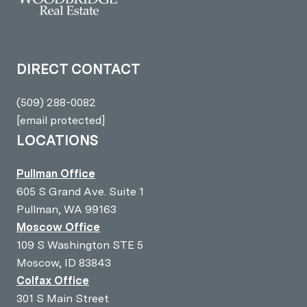
DIRECT CONTACT
(509) 288-0082
[email protected]
LOCATIONS
Pullman Office
605 S Grand Ave. Suite 1
Pullman, WA 99163
Moscow Office
109 S Washington STE 5
Moscow, ID 83843
Colfax Office
301 S Main Street