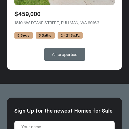
$459,000
1810 NW DEANE STREET, PULLMAN, WA 99163
VIEW LISTING
5 Beds
3 Baths
2,421 Sq.Ft.
All properties
Sign Up for the newest Homes for Sale