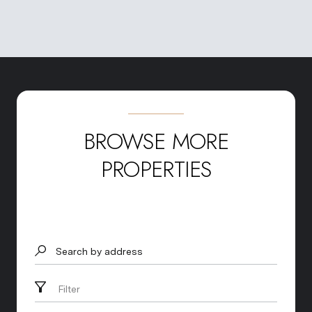
BROWSE MORE
PROPERTIES
Search by address
Filter