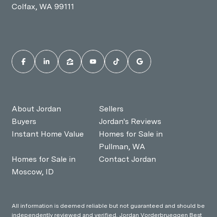
Colfax, WA 99111
About Jordan
Sellers
Buyers
Jordan's Reviews
Instant Home Value
Homes for Sale in
Pullman, WA
Homes for Sale in
Contact Jordan
Moscow, ID
All information is deemed reliable but not guaranteed and should be
independently reviewed and verified. Jordan Vorderbrueggen Best