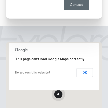
Contact
This page can't load Google Maps correctly.
OK
Do you own this website?