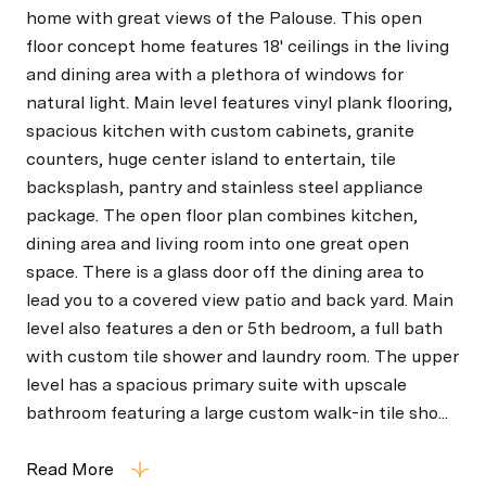
home with great views of the Palouse. This open
floor concept home features 18' ceilings in the living
and dining area with a plethora of windows for
natural light. Main level features vinyl plank flooring,
spacious kitchen with custom cabinets, granite
counters, huge center island to entertain, tile
backsplash, pantry and stainless steel appliance
package. The open floor plan combines kitchen,
dining area and living room into one great open
space. There is a glass door off the dining area to
lead you to a covered view patio and back yard. Main
level also features a den or 5th bedroom, a full bath
with custom tile shower and laundry room. The upper
level has a spacious primary suite with upscale
bathroom featuring a large custom walk-in tile sho...
Read More