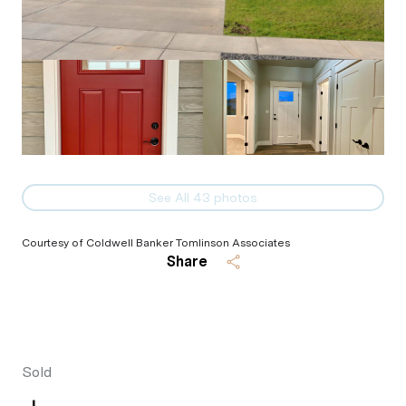
See All
43
photos
Courtesy of Coldwell Banker Tomlinson Associates
Share
Sold