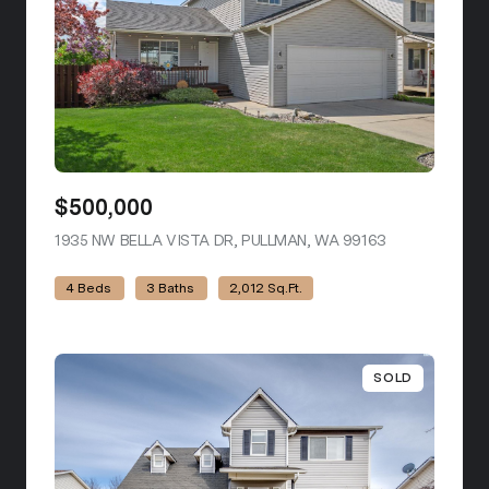
$500,000
1935 NW BELLA VISTA DR, PULLMAN, WA 99163
VIEW LISTING
4 Beds
3 Baths
2,012 Sq.Ft.
SOLD