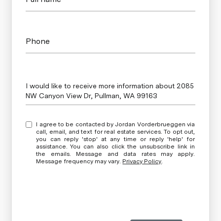
Phone
Message
I would like to receive more information about 2085
NW Canyon View Dr, Pullman, WA 99163
I agree to be contacted by Jordan Vorderbrueggen via
call, email, and text for real estate services. To opt out,
you can reply 'stop' at any time or reply 'help' for
assistance. You can also click the unsubscribe link in
the emails. Message and data rates may apply.
Message frequency may vary.
Privacy Policy
.