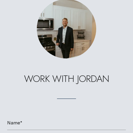
WORK WITH JORDAN
Name*