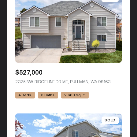
$527,000
2325 NW RIDGELINE DRIVE, PULLMAN, WA 99163
VIEW LISTIN
4 Beds
3 Baths
2,608 Sq.Ft.
SOLD