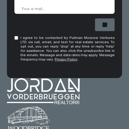
I agree to be contacted by Pullman Moscow Ventures
LTD via call, email, and text for real estate services. To
opt out, you can reply 'stop' at any time or reply 'help'
for assistance. You can also click the unsubscribe link in
the emails. Message and data rates may apply. Message
frequency may vary.
Privacy Policy
.