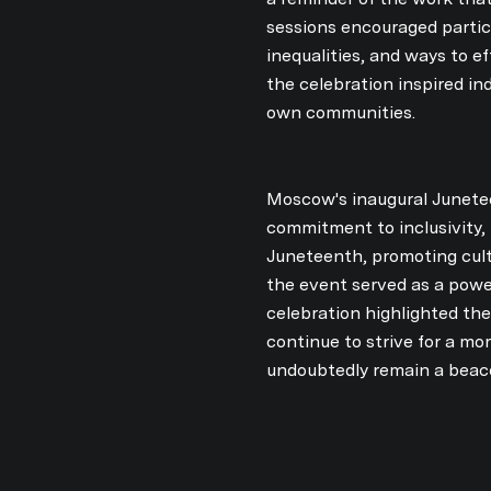
sessions encouraged partici
inequalities, and ways to e
the celebration inspired in
own communities.
Moscow's inaugural Junetee
commitment to inclusivity, 
Juneteenth, promoting cul
the event served as a power
celebration highlighted the
continue to strive for a mo
undoubtedly remain a beac