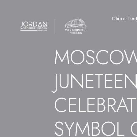
Client Tes
MOSCOW
JUNETEE
CELEBRAT
SYMBOL 