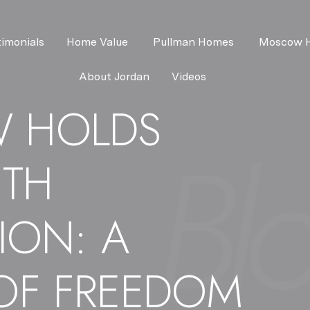
timonials
Home Value 
Pullman Homes 
Moscow 
About Jordan
Videos
 HOLDS
NTH
ION: A
OF FREEDOM