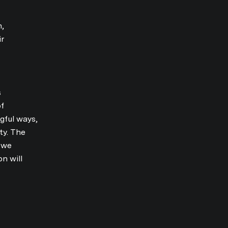
n,
ir
s
of
gful ways,
ty. The
s we
n will