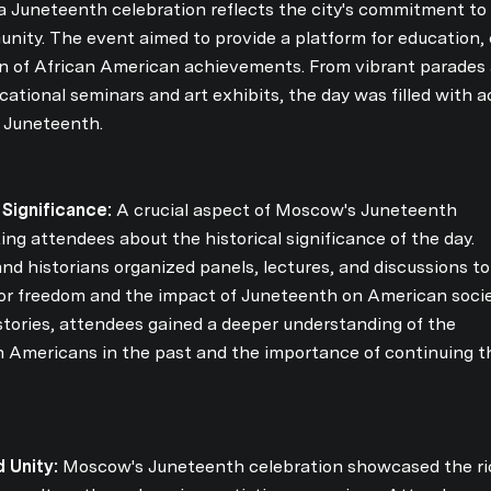
Your e-mail address
a Juneteenth celebration reflects the city's commitment to 
nity. The event aimed to provide a platform for education, 
n of African American achievements. From vibrant parades a
I agree to be contacted 
tional seminars and art exhibits, the day was filled with ac
f Juneteenth.
Subscribe
 Significance:
A crucial aspect of Moscow's Juneteenth
ng attendees about the historical significance of the day.
d historians organized panels, lectures, and discussions to
 for freedom and the impact of Juneteenth on American socie
tories, attendees gained a deeper understanding of the
n Americans in the past and the importance of continuing t
 Unity:
Moscow's Juneteenth celebration showcased the ri