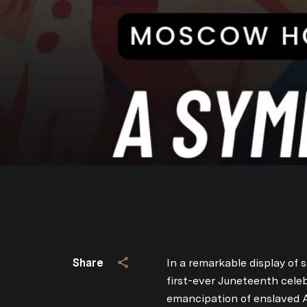
Share
In a remarkable display of s
first-ever Juneteenth cele
emancipation of enslaved A