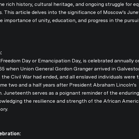
he rich history, cultural heritage, and ongoing struggle for eq
. This article delves into the significance of Moscow's Jun
he importance of unity, education, and progress in the pursui
:
Freedom Day or Emancipation Day, is celebrated annually o
1865 when Union General Gordon Granger arrived in Galvesto
Close
the Civil War had ended, and all enslaved individuals were 
SUBSCRIB
ame two and a half years after President Abraham Lincoln's
 Juneteenth serves as a poignant reminder of the enduring 
owledging the resilience and strength of the African Ameri
Join our mailing list 
ory.
bration: