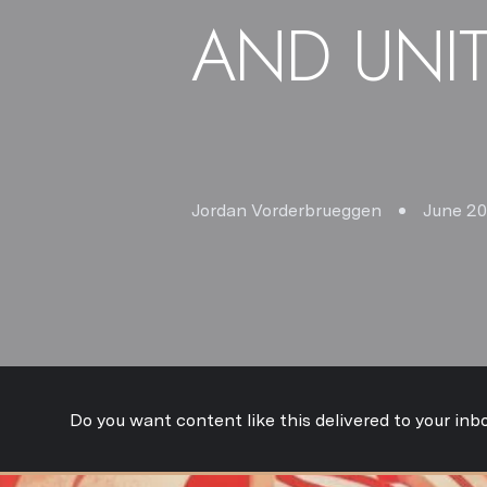
AND UNI
Jordan Vorderbrueggen
June 20
Do you want content like this delivered to your inb