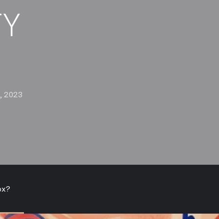
TY
, 2023
ox?