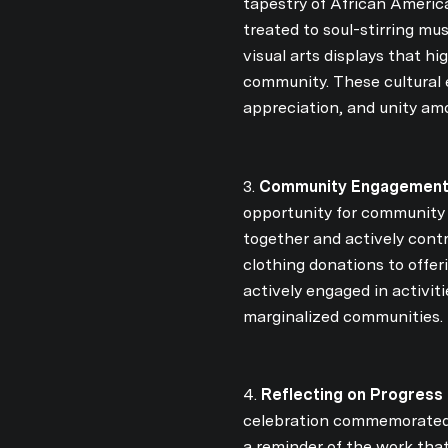
tapestry of African Americ
treated to soul-stirring mu
visual arts displays that h
community. These cultural 
appreciation, and unity am
3.
Community Engagement
opportunity for community 
together and actively contr
clothing donations to off
actively engaged in activi
marginalized communities.
4.
Reflecting on Progress 
celebration commemorated th
a reminder of the work tha