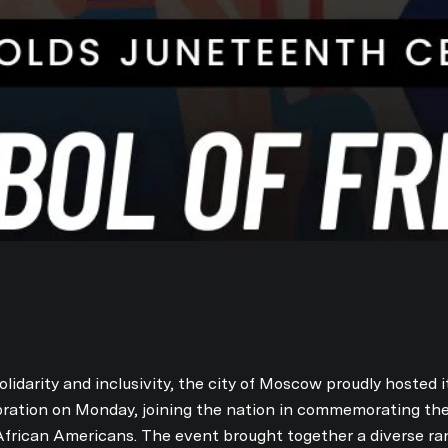
olidarity and inclusivity, the city of Moscow proudly hosted i
bration on Monday, joining the nation in commemorating th
frican Americans. The event brought together a diverse ra