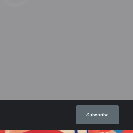
Subscribe