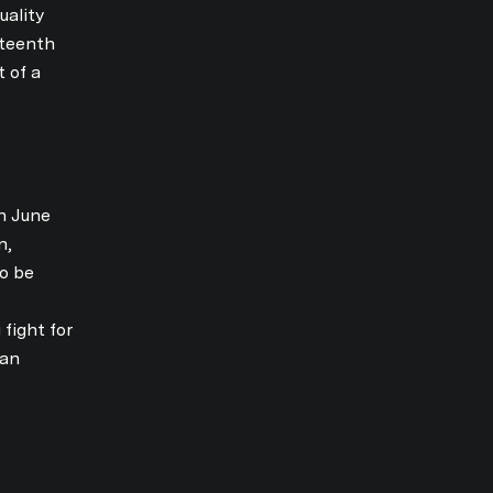
uality
eteenth
t of a
n June
n,
to be
E TO OUR BLOG
fight for
can
today to receive our latest blog posts directly to your inbox.