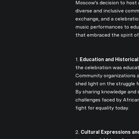
Moscow's decision to host 
diverse and inclusive commu
exchange, and a celebratio
music performances to educa
that embraced the spirit o
1.
Education and Historical
the celebration was educati
Community organizations an
shed light on the struggle
By sharing knowledge and s
challenges faced by Africa
fight for equality today.
2.
Cultural Expressions and