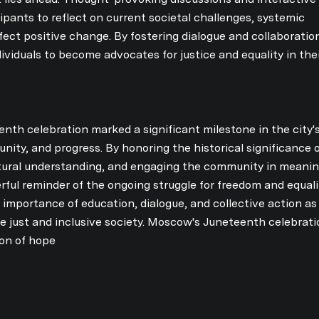
pants to reflect on current societal challenges, systemic
ffect positive change. By fostering dialogue and collaboratio
dividuals to become advocates for justice and equality in the
nth celebration marked a significant milestone in the city'
unity, and progress. By honoring the historical significance 
tural understanding, and engaging the community in meanin
ful reminder of the ongoing struggle for freedom and equali
 importance of education, dialogue, and collective action a
re just and inclusive society. Moscow's Juneteenth celebratio
on of hope