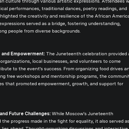
an culture through various artistic expressions. Attendees 
sical performances, traditional dances, poetry readings, and
ighlighted the creativity and resilience of the African Americ
expressions served as a bridge, fostering understanding,
ong people from diverse backgrounds.
 and Empowerment:
The Juneteenth celebration provided 
organizations, local businesses, and volunteers to come
ibute to the event's success. From organizing food drives a
ering free workshops and mentorship programs, the communi
ties that promoted empowerment, growth, and support for
and Future Challenges:
While Moscow's Juneteenth
e progress made in the fight for equality, it also served a
t lies ahead. Thought-provoking discussions and interactive