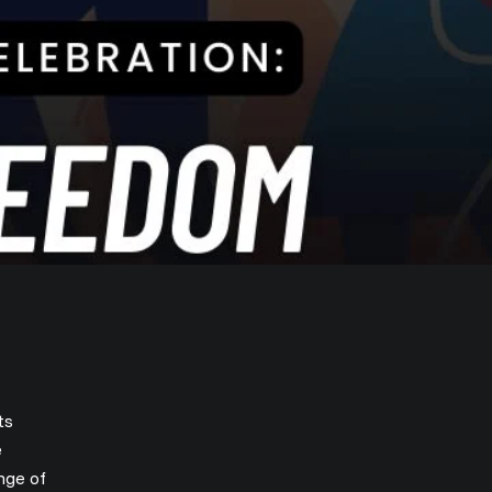
ts
e
nge of