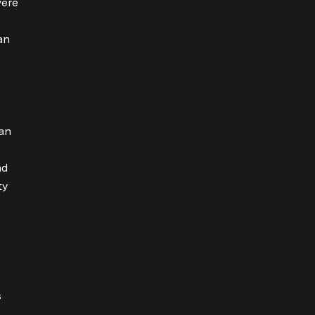
were
an
an
nd
ty
s