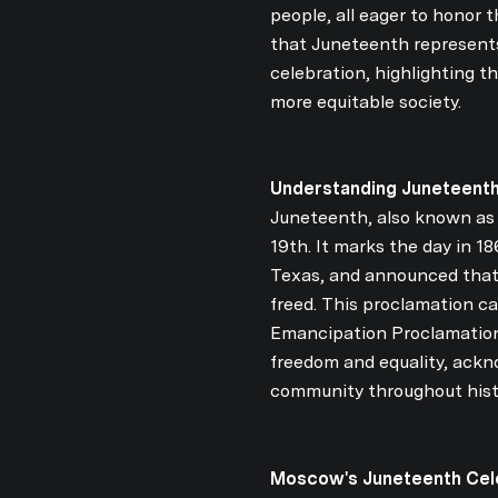
people, all eager to honor t
that Juneteenth represents
celebration, highlighting t
more equitable society.
Understanding Juneteenth
Juneteenth, also known as 
19th. It marks the day in 
Texas, and announced that 
freed. This proclamation c
Emancipation Proclamation.
freedom and equality, ackn
community throughout hist
Moscow's Juneteenth Cele