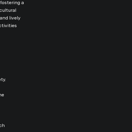
fostering a
cultural
nd lively
by Jordan Vorderbrueggen via call, email, and text for real estate services. T
tivities
ty.
he
ch