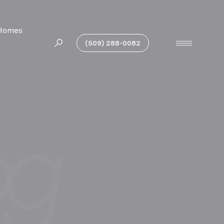
Homes
(509) 288-0082