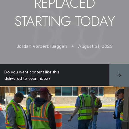
REPLACED
STARTING TODAY
Jordan Vorderbrueggen
August 31, 2023
Do you want content like this
S
delivered to your inbox?
u
b
s
c
r
i
b
e