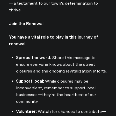
—a testament to our town's determination to
thrive.
Join the Renewal
You have a vital role to play in this journey of
renewal:
Spread the word:
Share this message to
ensure everyone knows about the street
closures and the ongoing revitalization efforts.
Support local:
While closures may be
inconvenient, remember to support local
businesses—they're the heartbeat of our
community.
Volunteer:
Watch for chances to contribute—