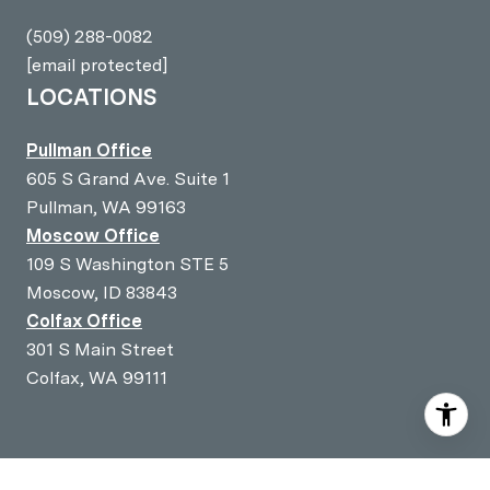
(509) 288-0082
[email protected]
LOCATIONS
Pullman Office
605 S Grand Ave. Suite 1
Pullman, WA 99163
Moscow Office
109 S Washington STE 5
Moscow, ID 83843
Colfax Office
301 S Main Street
Colfax, WA 99111