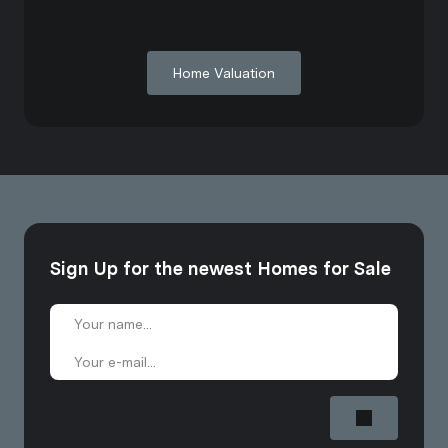
Home Valuation
Sign Up for the newest Homes for Sale