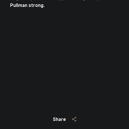
Pullman strong.
Close
SUBSCRIBE TO 
Join our mailing list today
Your e-mail address
I agree to be contacted by Jo
Subscribe
Share