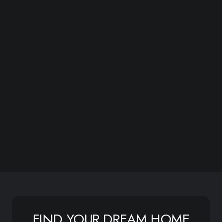
FIND YOUR DREAM HOME