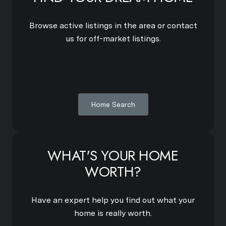
Browse active listings in the area or contact
us for off-market listings.
Home Search
WHAT'S YOUR HOME
WORTH?
Have an expert help you find out what your
home is really worth.