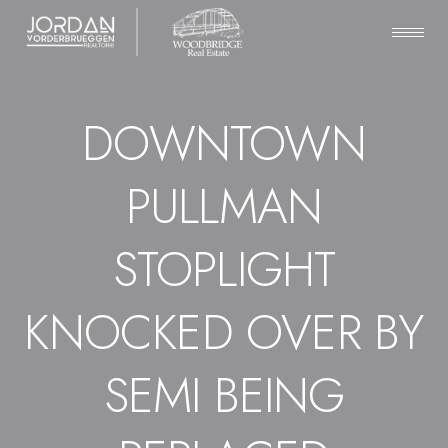
DOWNTOWN
PULLMAN
STOPLIGHT
KNOCKED OVER BY
SEMI BEING