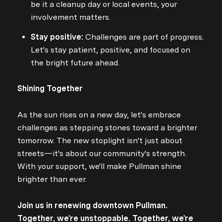
be it a cleanup day or local events, your
involvement matters.
Stay positive:
Challenges are part of progress.
Let's stay patient, positive, and focused on
the bright future ahead.
Shining Together
As the sun rises on a new day, let's embrace
challenges as stepping stones toward a brighter
tomorrow. The new stoplight isn't just about
streets—it's about our community's strength.
With your support, we'll make Pullman shine
brighter than ever.
Join us in renewing downtown Pullman.
Together, we're unstoppable. Together, we're