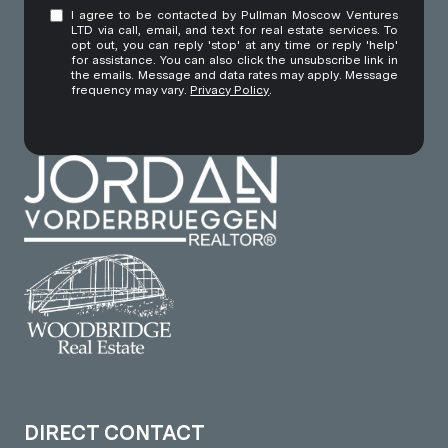
I agree to be contacted by Pullman Moscow Ventures
LTD via call, email, and text for real estate services. To
opt out, you can reply 'stop' at any time or reply 'help'
for assistance. You can also click the unsubscribe link in
the emails. Message and data rates may apply. Message
frequency may vary.
Privacy Policy
.
DIRECT CONTACT