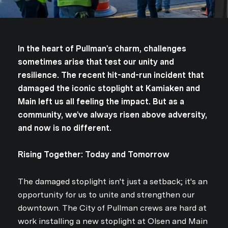
In the heart of Pullman's charm, challenges
sometimes arise that test our unity and
resilience. The recent hit-and-run incident that
damaged the iconic stoplight at Kamiaken and
Main left us all feeling the impact. But as a
community, we've always risen above adversity,
and now is no different.
Rising Together: Today and Tomorrow
The damaged stoplight isn't just a setback; it's an
opportunity for us to unite and strengthen our
downtown. The City of Pullman crews are hard at
work installing a new stoplight at Olsen and Main