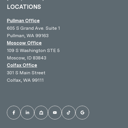
LOCATIONS
Pullman Office
605 S Grand Ave. Suite 1
Pullman, WA 99163
Moscow Office
109 S Washington STE 5
Moscow, ID 83843
Colfax Office
301 S Main Street
Colfax, WA 99111