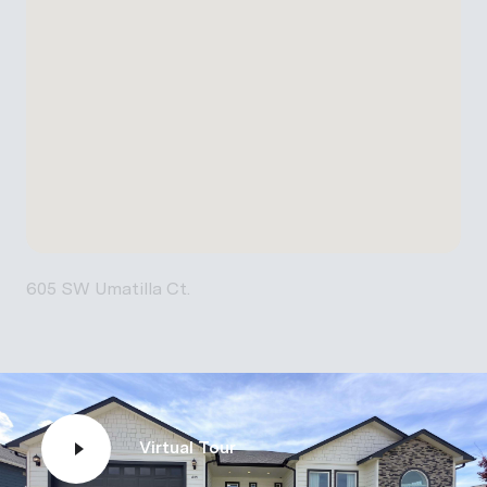
605 SW Umatilla Ct.
Virtual Tour