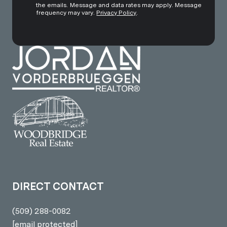
the emails. Message and data rates may apply. Message
frequency may vary.
Privacy Policy
.
DIRECT CONTACT
(509) 288-0082
[email protected]