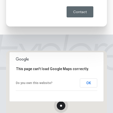
Contact
This page can't load Google Maps correctly.
OK
Do you own this website?