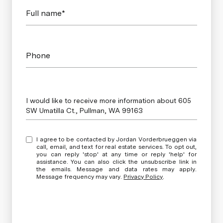
Full name*
Phone
Message
I would like to receive more information about 605
SW Umatilla Ct., Pullman, WA 99163
I agree to be contacted by Jordan Vorderbrueggen via
call, email, and text for real estate services. To opt out,
you can reply 'stop' at any time or reply 'help' for
assistance. You can also click the unsubscribe link in
the emails. Message and data rates may apply.
Message frequency may vary.
Privacy Policy
.