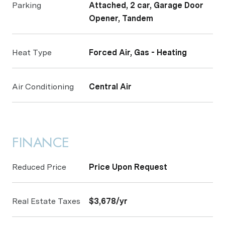
Parking
Attached, 2 car, Garage Door
Opener, Tandem
Heat Type
Forced Air, Gas - Heating
Air Conditioning
Central Air
FINANCE
Reduced Price
Price Upon Request
Real Estate Taxes
$3,678/yr