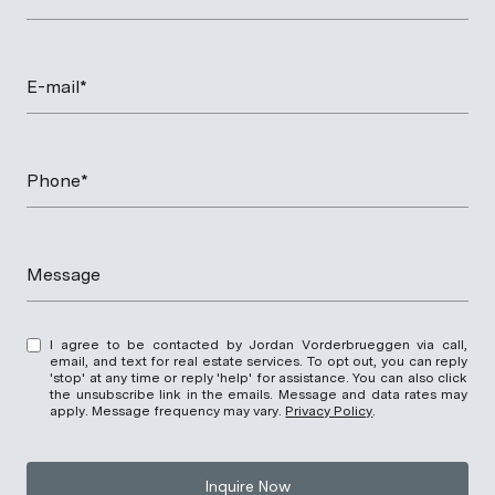
E-mail*
Phone*
Message
I agree to be contacted by Jordan Vorderbrueggen via call,
email, and text for real estate services. To opt out, you can reply
'stop' at any time or reply 'help' for assistance. You can also click
the unsubscribe link in the emails. Message and data rates may
apply. Message frequency may vary.
Privacy Policy
.
Inquire Now