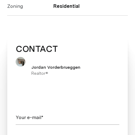
Zoning
Residential
CONTACT
Jordan Vorderbrueggen
Realtor®
Your e-mail*