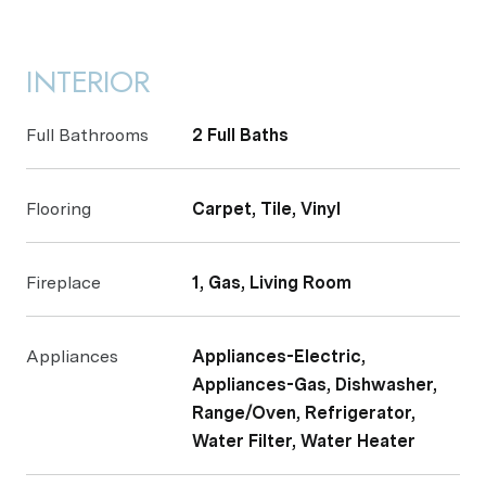
INTERIOR
Full Bathrooms
2 Full Baths
Flooring
Carpet, Tile, Vinyl
Fireplace
1, Gas, Living Room
Appliances
Appliances-Electric,
Appliances-Gas, Dishwasher,
Range/Oven, Refrigerator,
Water Filter, Water Heater