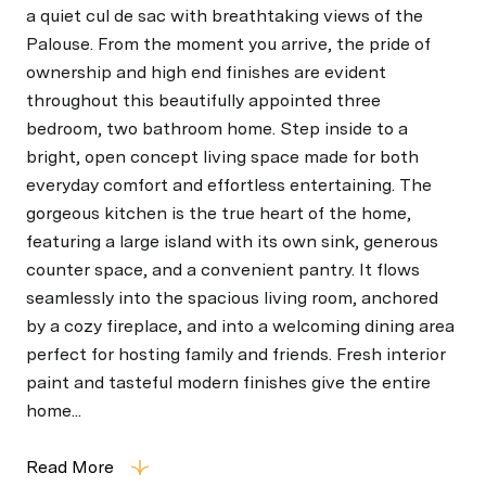
a quiet cul de sac with breathtaking views of the
Palouse. From the moment you arrive, the pride of
ownership and high end finishes are evident
throughout this beautifully appointed three
bedroom, two bathroom home. Step inside to a
bright, open concept living space made for both
everyday comfort and effortless entertaining. The
gorgeous kitchen is the true heart of the home,
featuring a large island with its own sink, generous
counter space, and a convenient pantry. It flows
seamlessly into the spacious living room, anchored
by a cozy fireplace, and into a welcoming dining area
perfect for hosting family and friends. Fresh interior
paint and tasteful modern finishes give the entire
home...
Read More