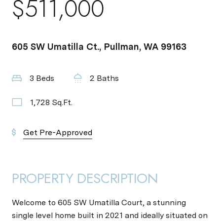
$511,000
605 SW Umatilla Ct., Pullman, WA 99163
3 Beds
2 Baths
1,728 Sq.Ft.
Get Pre-Approved
PROPERTY DESCRIPTION
Welcome to 605 SW Umatilla Court, a stunning
single level home built in 2021 and ideally situated on