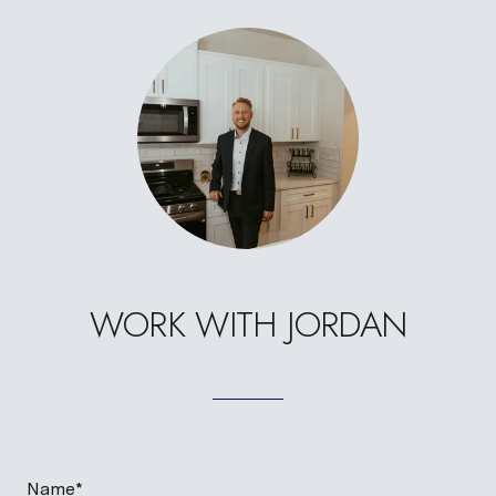
WORK WITH JORDAN
Name*