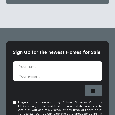
Sign Up for the newest Homes for Sale
I agree to be contacted by Pullman Moscow Ventures
LTD via call, email, and text for real estate services. To
opt out, you can reply 'stop' at any time or reply 'help'
for assistance. You can also click the unsubscribe link in