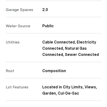
Garage Spaces
2.0
Water Source
Public
Utilities
Cable Connected, Electricity
Connected, Natural Gas
Connected, Sewer Connected
Roof
Composition
Lot Features
Located in City Limits, Views,
Garden, Cul-De-Sac