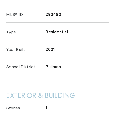
MLS® ID
293482
Type
Residential
Year Built
2021
School District
Pullman
EXTERIOR & BUILDING
Stories
1