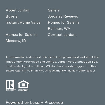
About Jordan
Sellers
Buyers
Jordan's Reviews
Instant Home Value
Homes for Sale in
Pullman, WA
Homes for Sale in
Contact Jordan
Moscow, ID
All information is deemed reliable but not guaranteed and should be
independently reviewed and verified. Jordan Vorderbrueggen Best
Real Estate Agent in Pullman, WA Jordan Vorderbrueggen Top Real
Estate Agent in Pullman, WA. At least that's what his mother says ;)
Powered by
Luxury Presence