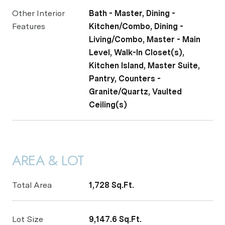
Other Interior
Bath - Master, Dining -
Features
Kitchen/Combo, Dining -
Living/Combo, Master - Main
Level, Walk-In Closet(s),
Kitchen Island, Master Suite,
Pantry, Counters -
Granite/Quartz, Vaulted
Ceiling(s)
AREA & LOT
Total Area
1,728 Sq.Ft.
Lot Size
9,147.6 Sq.Ft.