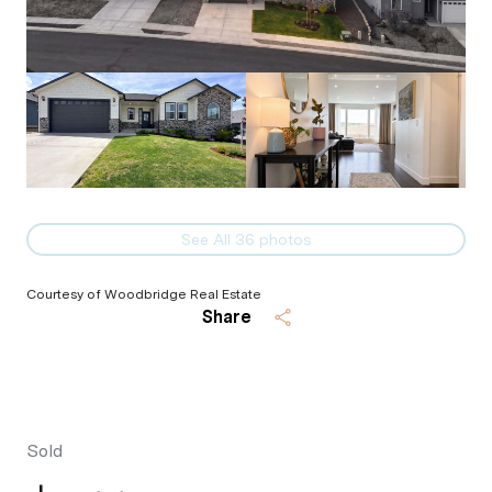
See All
36
photos
Courtesy of Woodbridge Real Estate
Share
Sold