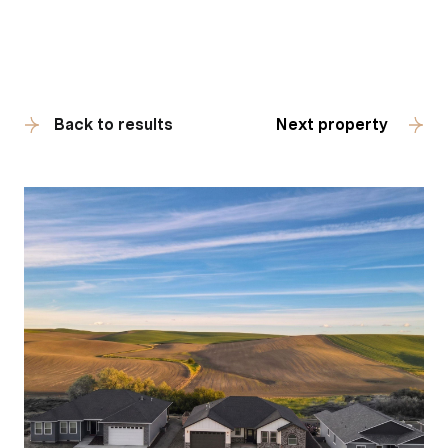
Back to results
Next property