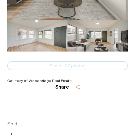
See All
27
photos
Courtesy of Woodbridge Real Estate
Share
Sold