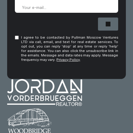
I agree to be contacted by Pullman Moscow Ventures
LTD via call, email, and text for real estate services. To
opt out, you can reply 'stop' at any time or reply 'help'
for assistance. You can also click the unsubscribe link in
the emails. Message and data rates may apply. Message
frequency may vary.
Privacy Policy
.