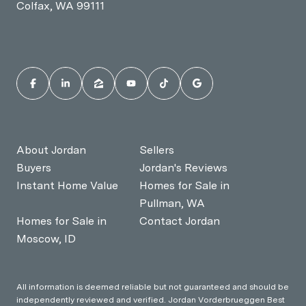
Colfax, WA 99111
About Jordan
Sellers
Buyers
Jordan's Reviews
Instant Home Value
Homes for Sale in
Pullman, WA
Homes for Sale in
Contact Jordan
Moscow, ID
All information is deemed reliable but not guaranteed and should be
independently reviewed and verified. Jordan Vorderbrueggen Best