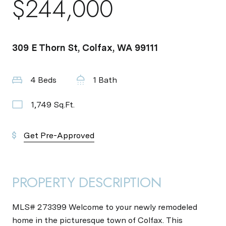
$244,000
309 E Thorn St, Colfax, WA 99111
4 Beds
1 Bath
1,749 Sq.Ft.
Get Pre-Approved
PROPERTY DESCRIPTION
MLS# 273399 Welcome to your newly remodeled
home in the picturesque town of Colfax. This