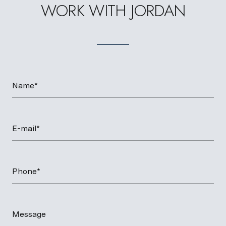
WORK WITH JORDAN
Name*
E-mail*
Phone*
Message