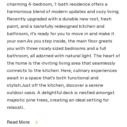
charming 4-bedroom, 1-bath residence offers a
harmonious blend of modern updates and cozy living.
Recently upgraded with a durable new roof, fresh
paint, and a tastefully redesigned kitchen and
bathroom, it's ready for you to move in and make it
your own.As you step inside, the main floor greets
you with three nicely sized bedrooms and a full
bathroom, all adorned with natural light. The heart of
the home is the inviting living area that seamlessly
connects to the kitchen. Here, culinary experiences
await in a space that's both functional and
stylish.Just off the kitchen, discover a serene
outdoor oasis. A delightful deck is nestled amongst
majestic pine trees, creating an ideal setting for
relaxati...
Read More