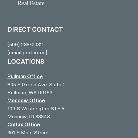
DIRECT CONTACT
(509) 288-0082
[email protected]
LOCATIONS
Pullman Office
605 S Grand Ave. Suite 1
Pullman, WA 99163
Moscow Office
109 S Washington STE 5
Moscow, ID 83843
Colfax Office
301 S Main Street