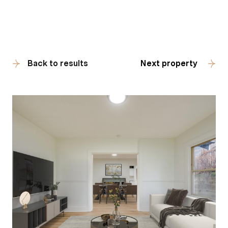
Back to results
Next property