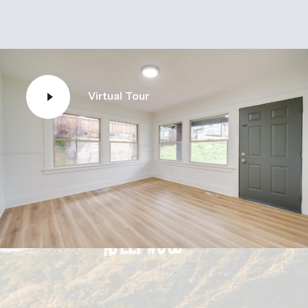
Virtual Tour