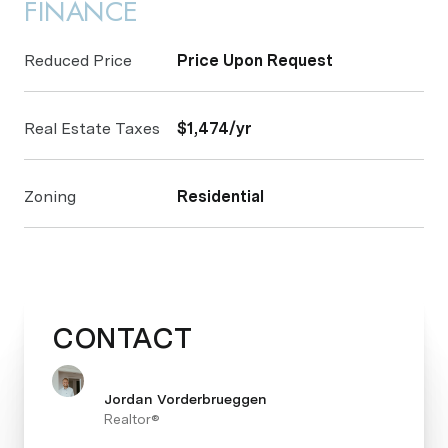
FINANCE
Reduced Price
Price Upon Request
Real Estate Taxes
$1,474/yr
Zoning
Residential
CONTACT
Jordan Vorderbrueggen
Realtor®