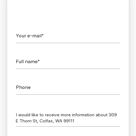
Your e-mail*
Full name*
Phone
Message
I would like to receive more information about 309
E Thorn St, Colfax, WA 99111