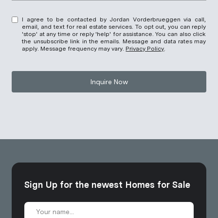
I agree to be contacted by Jordan Vorderbrueggen via call,
email, and text for real estate services. To opt out, you can reply
'stop' at any time or reply 'help' for assistance. You can also click
the unsubscribe link in the emails. Message and data rates may
apply. Message frequency may vary.
Privacy Policy
.
Inquire Now
Sign Up for the newest Homes for Sale