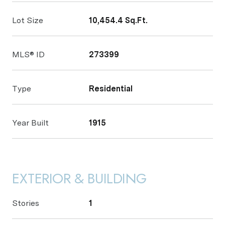
Lot Size
10,454.4 Sq.Ft.
MLS® ID
273399
Type
Residential
Year Built
1915
EXTERIOR & BUILDING
Stories
1