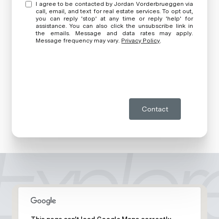
I agree to be contacted by Jordan Vorderbrueggen via
call, email, and text for real estate services. To opt out,
you can reply 'stop' at any time or reply 'help' for
assistance. You can also click the unsubscribe link in
the emails. Message and data rates may apply.
Message frequency may vary.
Privacy Policy
.
Contact