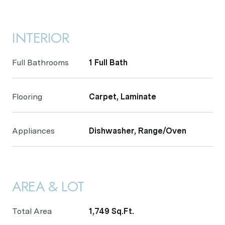
INTERIOR
Full Bathrooms
1 Full Bath
Flooring
Carpet, Laminate
Appliances
Dishwasher, Range/Oven
AREA & LOT
Total Area
1,749 Sq.Ft.