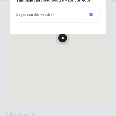
This page can't load Google Maps correctly.
OK
Do you own this website?
309 E Thorn St