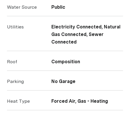
Water Source
Public
Utilities
Electricity Connected, Natural
Gas Connected, Sewer
Connected
Roof
Composition
Parking
No Garage
Heat Type
Forced Air, Gas - Heating