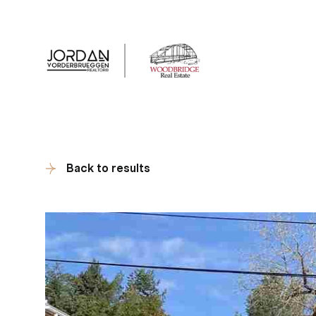
Client Tes
Back to results