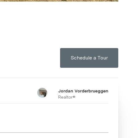
Schedule a Tour
Jordan Vorderbrueggen
Realtor®