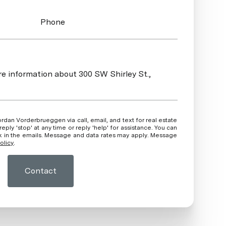
Phone
ore information about 300 SW Shirley St.,
ly 'stop' at any time or reply 'help' for assistance. You can
ink in the emails. Message and data rates may apply. Message
olicy
.
Contact