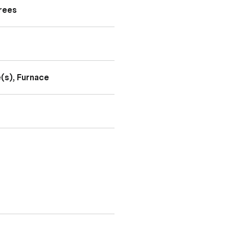
Trees
e(s), Furnace