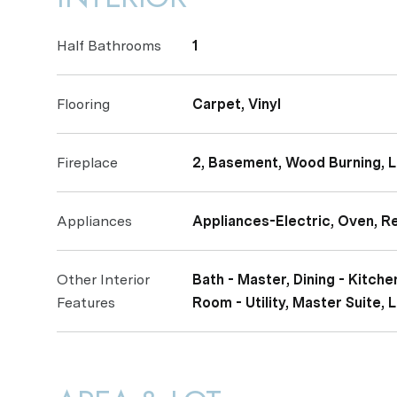
Half Bathrooms
1
Flooring
Carpet, Vinyl
Fireplace
2, Basement, Wood Burning, 
Appliances
Appliances-Electric, Oven, R
Other Interior
Bath - Master, Dining - Kitc
Features
Room - Utility, Master Suite,