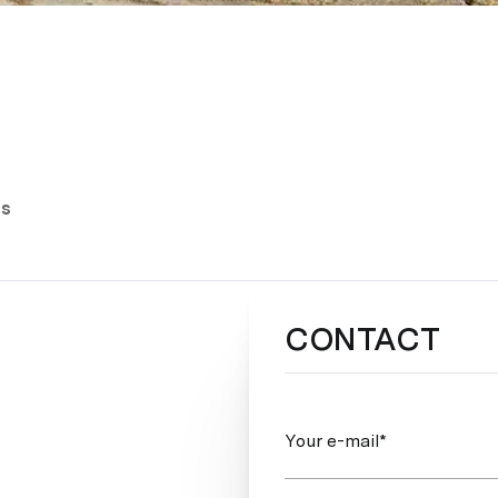
es
CONTACT
Your e-mail*