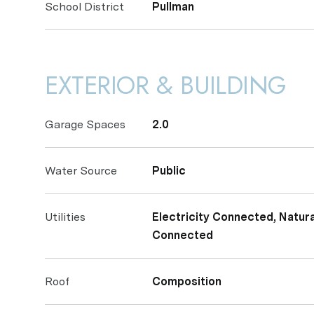
School District
Pullman
EXTERIOR & BUILDING
Garage Spaces
2.0
Water Source
Public
Utilities
Electricity Connected, Natu
Connected
Roof
Composition