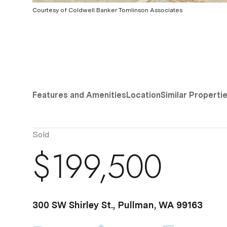
Courtesy of Coldwell Banker Tomlinson Associates
Features and Amenities
Location
Similar Properti
Sold
$199,500
300 SW Shirley St., Pullman, WA 99163