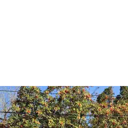
timonials
Home Value 
Pullman Homes 
Moscow 
About Jordan
Videos