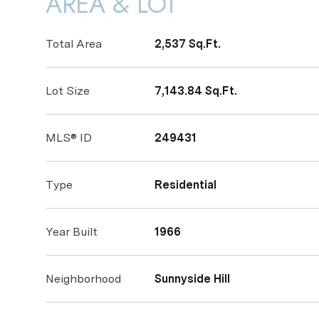
AREA & LOT
Total Area
2,537 Sq.Ft.
Lot Size
7,143.84 Sq.Ft.
MLS® ID
249431
Type
Residential
Year Built
1966
Neighborhood
Sunnyside Hill