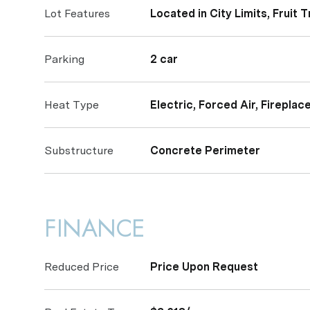
Lot Features
Located in City Limits, Fruit 
Parking
2 car
Heat Type
Electric, Forced Air, Fireplac
Substructure
Concrete Perimeter
FINANCE
Reduced Price
Price Upon Request