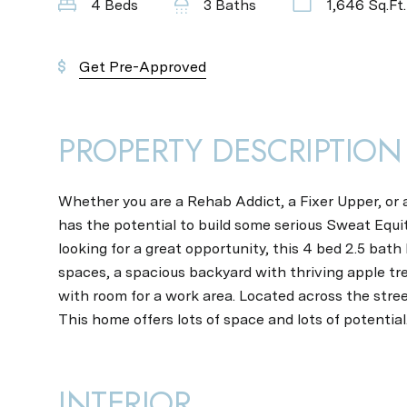
4 Beds
3 Baths
1,646 Sq.Ft.
Get Pre-Approved
PROPERTY DESCRIPTION
Whether you are a Rehab Addict, a Fixer Upper, or 
has the potential to build some serious Sweat Equity
looking for a great opportunity, this 4 bed 2.5 bath
spaces, a spacious backyard with thriving apple tr
with room for a work area. Located across the stre
This home offers lots of space and lots of potential
INTERIOR