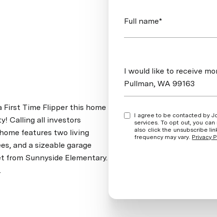
Full name*
Message
I would like to receive m
Pullman, WA 99163
a First Time Flipper this home
I agree to be contacted by Jordan Vorderbrueggen via call, email, and text for real estate
! Calling all investors
services. To opt out, you can rep
also click the unsubscribe l
 home features two living
frequency may vary.
Privacy P
ees, and a sizeable garage
et from Sunnyside Elementary.
.