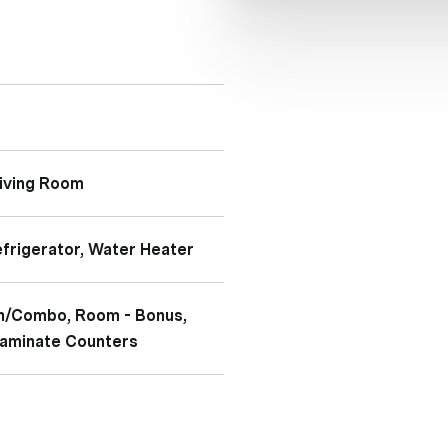
Living Room
efrigerator, Water Heater
hen/Combo, Room - Bonus,
 Laminate Counters