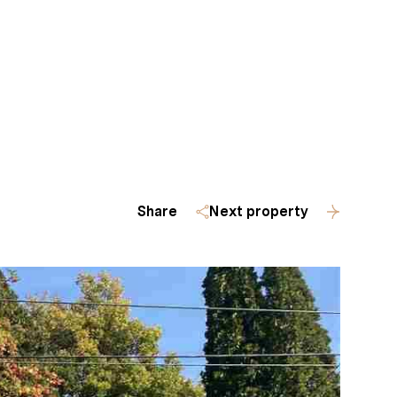
Homes
(509) 288-0082
Share
Next property