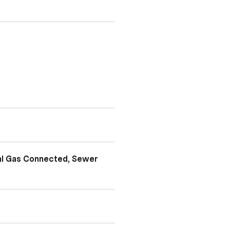
ral Gas Connected, Sewer