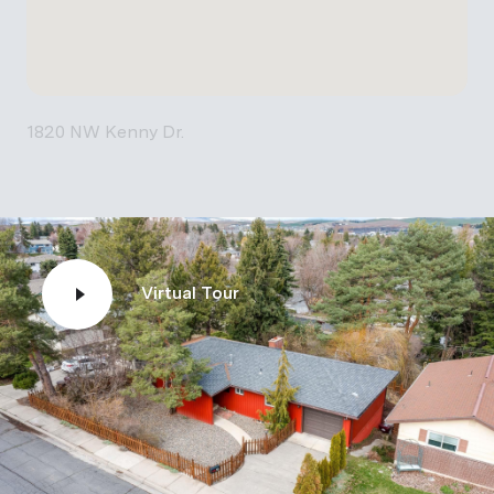
1820 NW Kenny Dr.
Virtual Tour