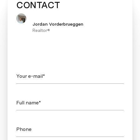
CONTACT
Jordan Vorderbrueggen
Realtor®
Your e-mail*
Full name*
Phone