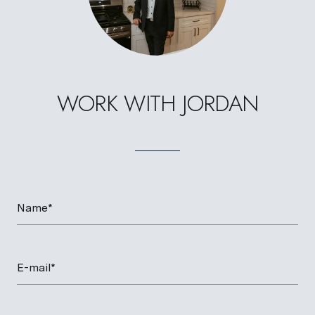
WORK WITH JORDAN
Name*
E-mail*