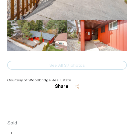
See All
37
photos
Courtesy of Woodbridge Real Estate
Share
Sold