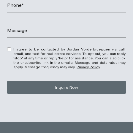
Phone*
Message
I agree to be contacted by Jordan Vorderbrueggen via call,
email, and text for real estate services. To opt out, you can reply
'stop' at any time or reply 'help' for assistance. You can also click
the unsubscribe link in the emails. Message and data rates may
apply. Message frequency may vary.
Privacy Policy
.
Inquire Now