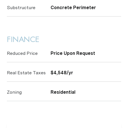
Substructure
Concrete Perimeter
FINANCE
Reduced Price
Price Upon Request
Real Estate Taxes
$4,548/yr
Zoning
Residential