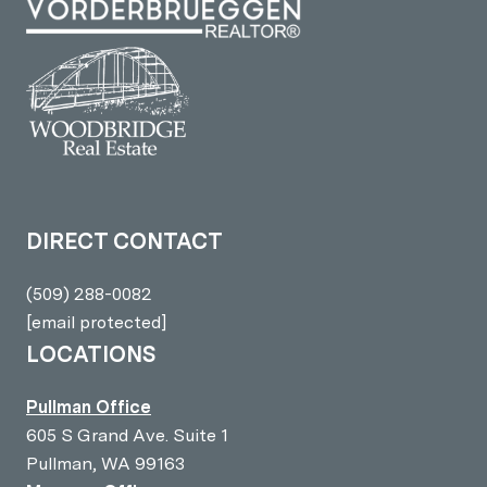
DIRECT CONTACT
(509) 288-0082
[email protected]
LOCATIONS
Pullman Office
605 S Grand Ave. Suite 1
Pullman, WA 99163