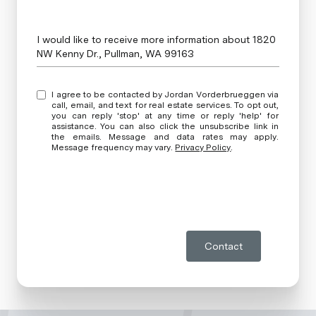
Message
I would like to receive more information about 1820
NW Kenny Dr., Pullman, WA 99163
I agree to be contacted by Jordan Vorderbrueggen via
call, email, and text for real estate services. To opt out,
you can reply 'stop' at any time or reply 'help' for
assistance. You can also click the unsubscribe link in
the emails. Message and data rates may apply.
Message frequency may vary.
Privacy Policy
.
Contact