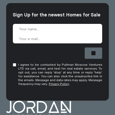
Sign Up for the newest Homes for Sale
I agree to be contacted by Pullman Moscow Ventures
LTD via call, email, and text for real estate services. To
opt out, you can reply 'stop' at any time or reply 'help'
for assistance. You can also click the unsubscribe link in
the emails. Message and data rates may apply. Message
frequency may vary.
Privacy Policy
.