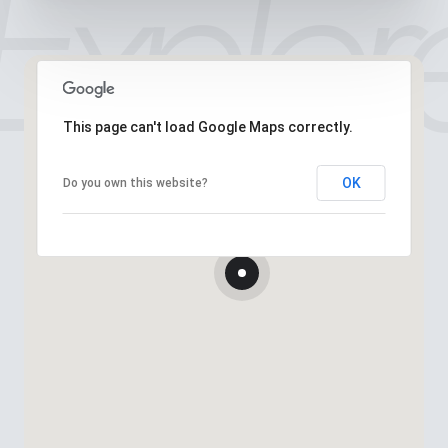
This page can't load Google Maps correctly.
OK
Do you own this website?