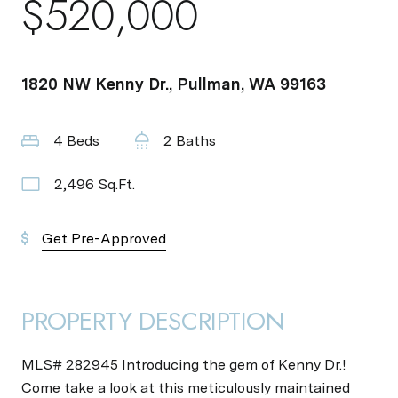
$520,000
1820 NW Kenny Dr., Pullman, WA 99163
4 Beds
2 Baths
2,496 Sq.Ft.
Get Pre-Approved
PROPERTY DESCRIPTION
MLS# 282945 Introducing the gem of Kenny Dr.!
Come take a look at this meticulously maintained