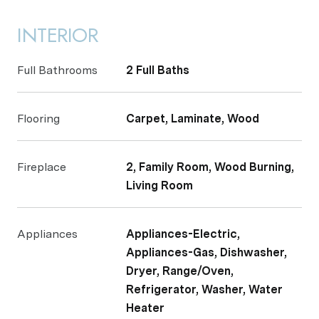
INTERIOR
Full Bathrooms
2 Full Baths
Flooring
Carpet, Laminate, Wood
Fireplace
2, Family Room, Wood Burning,
Living Room
Appliances
Appliances-Electric,
Appliances-Gas, Dishwasher,
Dryer, Range/Oven,
Refrigerator, Washer, Water
Heater