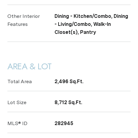
Other Interior
Dining - Kitchen/Combo, Dining
Features
- Living/Combo, Walk-In
Closet(s), Pantry
AREA & LOT
Total Area
2,496 Sq.Ft.
Lot Size
8,712 Sq.Ft.
MLS® ID
282945