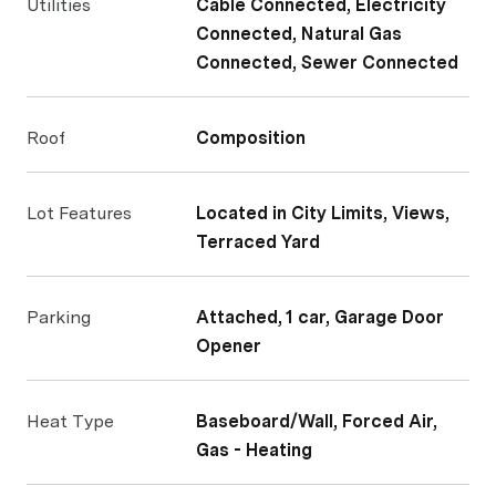
Utilities
Cable Connected, Electricity
Connected, Natural Gas
Connected, Sewer Connected
Roof
Composition
Lot Features
Located in City Limits, Views,
Terraced Yard
Parking
Attached, 1 car, Garage Door
Opener
Heat Type
Baseboard/Wall, Forced Air,
Gas - Heating