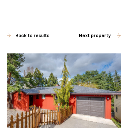
Back to results
Next property