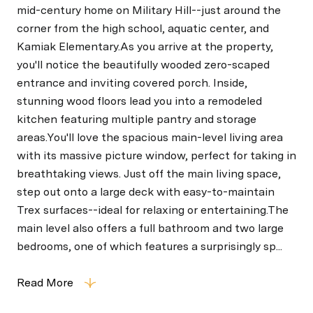
mid-century home on Military Hill--just around the
corner from the high school, aquatic center, and
Kamiak Elementary.As you arrive at the property,
you'll notice the beautifully wooded zero-scaped
entrance and inviting covered porch. Inside,
stunning wood floors lead you into a remodeled
kitchen featuring multiple pantry and storage
areas.You'll love the spacious main-level living area
with its massive picture window, perfect for taking in
breathtaking views. Just off the main living space,
step out onto a large deck with easy-to-maintain
Trex surfaces--ideal for relaxing or entertaining.The
main level also offers a full bathroom and two large
bedrooms, one of which features a surprisingly sp...
Read More