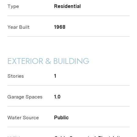
Type
Residential
Year Built
1968
EXTERIOR & BUILDING
Stories
1
Garage Spaces
1.0
Water Source
Public