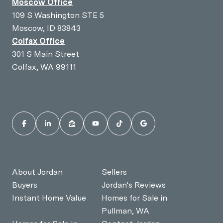
Moscow Office
109 S Washington STE 5
Moscow, ID 83843
Colfax Office
301 S Main Street
Colfax, WA 99111
About Jordan
Sellers
Buyers
Jordan's Reviews
Instant Home Value
Homes for Sale in
Pullman, WA