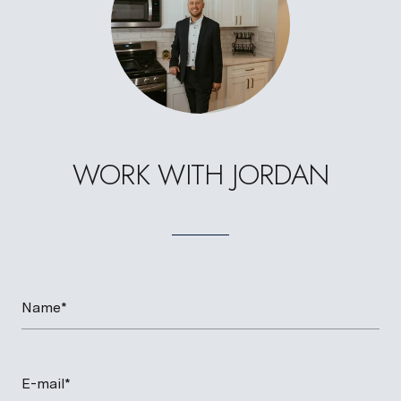
WORK WITH JORDAN
Name*
E-mail*