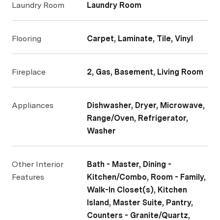
Laundry Room
Laundry Room
Flooring
Carpet, Laminate, Tile, Vinyl
Fireplace
2, Gas, Basement, Living Room
Appliances
Dishwasher, Dryer, Microwave,
Range/Oven, Refrigerator,
Washer
Other Interior
Bath - Master, Dining -
Features
Kitchen/Combo, Room - Family,
Walk-In Closet(s), Kitchen
Island, Master Suite, Pantry,
Counters - Granite/Quartz,