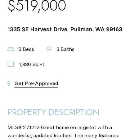
$519,000
1335 SE Harvest Drive, Pullman, WA 99163
3 Beds
3 Baths
1,886 Sq.Ft.
Get Pre-Approved
PROPERTY DESCRIPTION
MLS# 271212 Great home on large lot with a
wonderful, updated kitchen. The many features