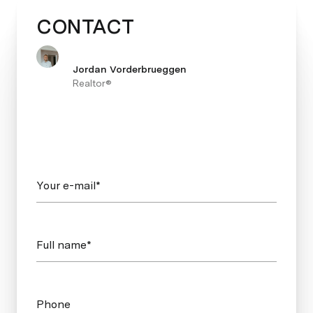
CONTACT
Jordan Vorderbrueggen
Realtor®
Your e-mail*
Full name*
Phone