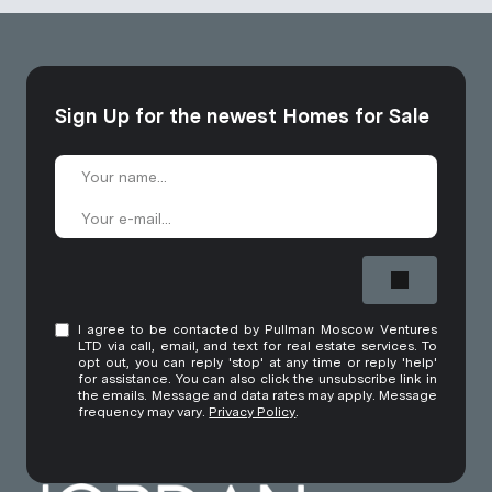
Sign Up for the newest Homes for Sale
I agree to be contacted by Pullman Moscow Ventures
LTD via call, email, and text for real estate services. To
opt out, you can reply 'stop' at any time or reply 'help'
for assistance. You can also click the unsubscribe link in
the emails. Message and data rates may apply. Message
frequency may vary.
Privacy Policy
.