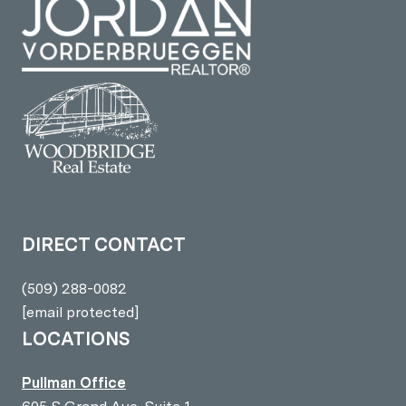
DIRECT CONTACT
(509) 288-0082
[email protected]
LOCATIONS
Pullman Office