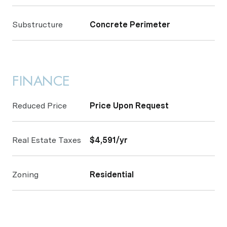
Substructure
Concrete Perimeter
FINANCE
Reduced Price
Price Upon Request
Real Estate Taxes
$4,591/yr
Zoning
Residential