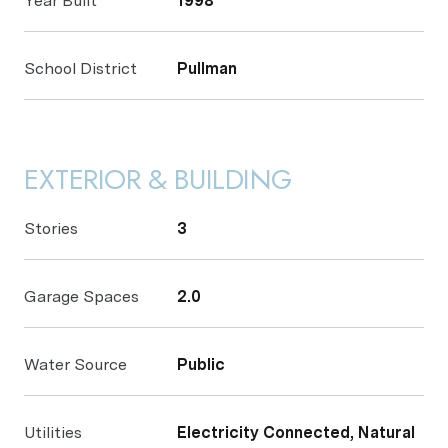
Year Built
1998
School District
Pullman
EXTERIOR & BUILDING
Stories
3
Garage Spaces
2.0
Water Source
Public
Utilities
Electricity Connected, Natural