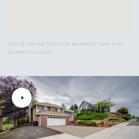
1335 SE Harvest Drive Unit Wonderful Home in an
Excellent Location!
Virtual Tour