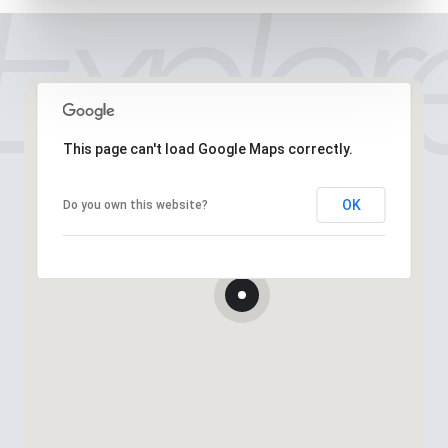
This page can't load Google Maps correctly.
OK
Do you own this website?