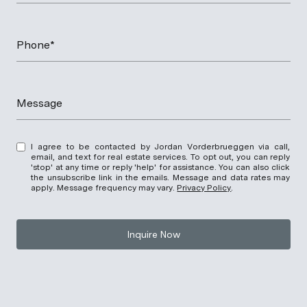
Phone*
Message
I agree to be contacted by Jordan Vorderbrueggen via call,
email, and text for real estate services. To opt out, you can reply
'stop' at any time or reply 'help' for assistance. You can also click
the unsubscribe link in the emails. Message and data rates may
apply. Message frequency may vary.
Privacy Policy
.
Inquire Now