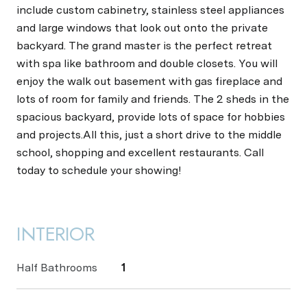
include custom cabinetry, stainless steel appliances
and large windows that look out onto the private
backyard. The grand master is the perfect retreat
with spa like bathroom and double closets. You will
enjoy the walk out basement with gas fireplace and
lots of room for family and friends. The 2 sheds in the
spacious backyard, provide lots of space for hobbies
and projects.All this, just a short drive to the middle
school, shopping and excellent restaurants. Call
today to schedule your showing!
INTERIOR
Half Bathrooms
1