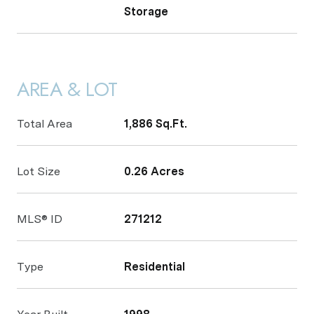
Storage
AREA & LOT
Total Area
1,886 Sq.Ft.
Lot Size
0.26 Acres
MLS® ID
271212
Type
Residential