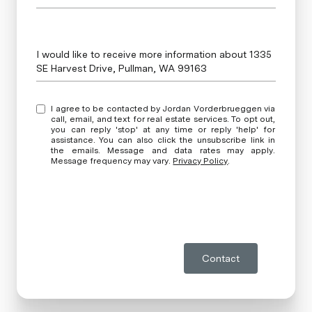
Message
I would like to receive more information about 1335
SE Harvest Drive, Pullman, WA 99163
I agree to be contacted by Jordan Vorderbrueggen via
call, email, and text for real estate services. To opt out,
you can reply 'stop' at any time or reply 'help' for
assistance. You can also click the unsubscribe link in
the emails. Message and data rates may apply.
Message frequency may vary.
Privacy Policy
.
Contact