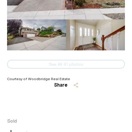
See All
41
photos
Courtesy of Woodbridge Real Estate
Share
Sold