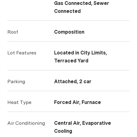
Gas Connected, Sewer
Connected
Roof
Composition
Lot Features
Located in City Limits,
Terraced Yard
Parking
Attached, 2 car
Heat Type
Forced Air, Furnace
Air Conditioning
Central Air, Evaporative
Cooling