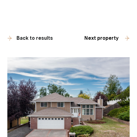
Back to results
Next property