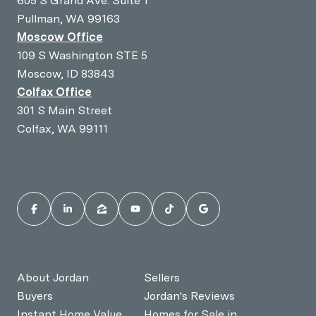
605 S Grand Ave. Suite 1
Pullman, WA 99163
Moscow Office
109 S Washington STE 5
Moscow, ID 83843
Colfax Office
301 S Main Street
Colfax, WA 99111
About Jordan
Sellers
Buyers
Jordan's Reviews
Instant Home Value
Homes for Sale in