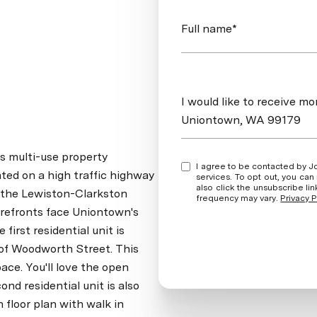
Full name*
Message
I would like to receive 
Uniontown, WA 99179
s multi-use property
I agree to be contacted by Jordan Vorderbrueggen via call, email, and text for real estate
ated on a high traffic highway
services. To opt out, you can rep
also click the unsubscribe l
 the Lewiston-Clarkston
frequency may vary.
Privacy P
refronts face Uniontown's
irst residential unit is
 of Woodworth Street. This
pace. You'll love the open
ond residential unit is also
floor plan with walk in