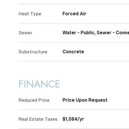
Heat Type
Forced Air
Sewer
Water - Public, Sewer - Conn
Substructure
Concrete
FINANCE
Reduced Price
Price Upon Request
Real Estate Taxes
$1,084/yr