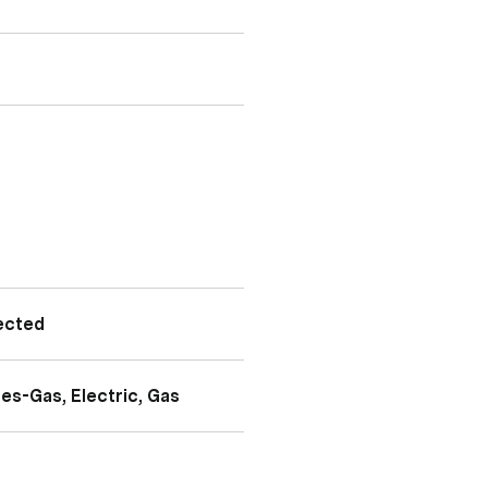
ected
es-Gas, Electric, Gas