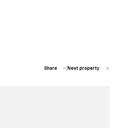
Homes
(509) 288-0082
Share
Next property