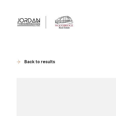
Client Tes
Back to results