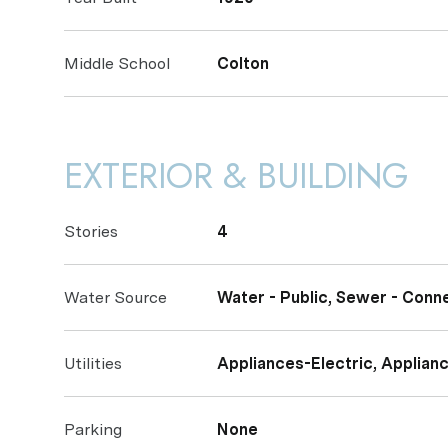
Middle School
Colton
EXTERIOR & BUILDING
Stories
4
Water Source
Water - Public, Sewer - Conn
Utilities
Appliances-Electric, Applianc
Parking
None