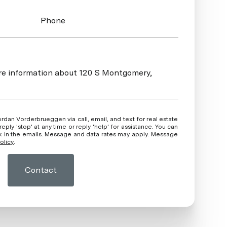
Phone
more information about 120 S Montgomery,
ly 'stop' at any time or reply 'help' for assistance. You can
ink in the emails. Message and data rates may apply. Message
olicy
.
Contact