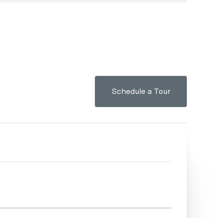
Schedule a Tour