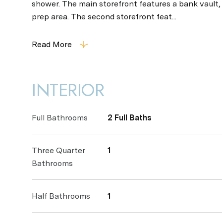
shower. The main storefront features a bank vault
prep area. The second storefront feat...
Read More
INTERIOR
Full Bathrooms
2 Full Baths
Three Quarter
1
Bathrooms
Half Bathrooms
1