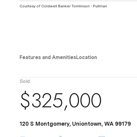
Courtesy of Coldwell Banker Tomlinson - Pullman
Features and Amenities
Location
Sold
$325,000
120 S Montgomery, Uniontown, WA 99179