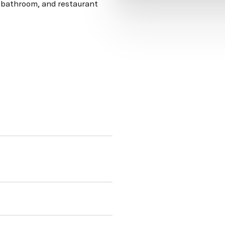
, bathroom, and restaurant