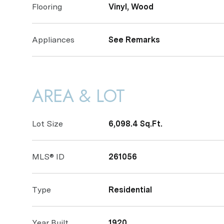
Flooring
Vinyl, Wood
Appliances
See Remarks
AREA & LOT
Lot Size
6,098.4 Sq.Ft.
MLS® ID
261056
Type
Residential
Year Built
1920