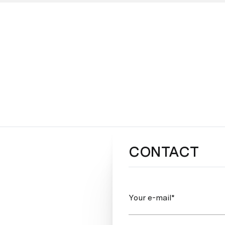
CONTACT
Your e-mail*