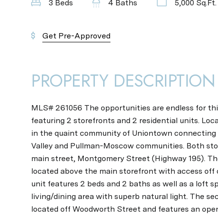
3 Beds
4 Baths
5,000 Sq.Ft.
Get Pre-Approved
PROPERTY DESCRIPTION
MLS# 261056 The opportunities are endless for thi
featuring 2 storefronts and 2 residential units. Loc
in the quaint community of Uniontown connecting
Valley and Pullman-Moscow communities. Both sto
main street, Montgomery Street (Highway 195). The f
located above the main storefront with access off
unit features 2 beds and 2 baths as well as a loft s
living/dining area with superb natural light. The sec
located off Woodworth Street and features an open 