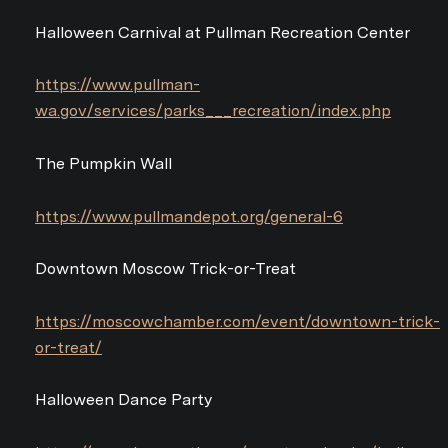
Halloween Carnival at Pullman Recreation Center
https://www.pullman-
wa.gov/services/parks___recreation/index.php
The Pumpkin Wall
https://www.pullmandepot.org/general-6
Downtown Moscow Trick-or-Treat
https://moscowchamber.com/event/downtown-trick-
or-treat/
Halloween Dance Party