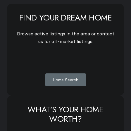
FIND YOUR DREAM HOME
Browse active listings in the area or contact
us for off-market listings.
Home Search
WHAT'S YOUR HOME
WORTH?