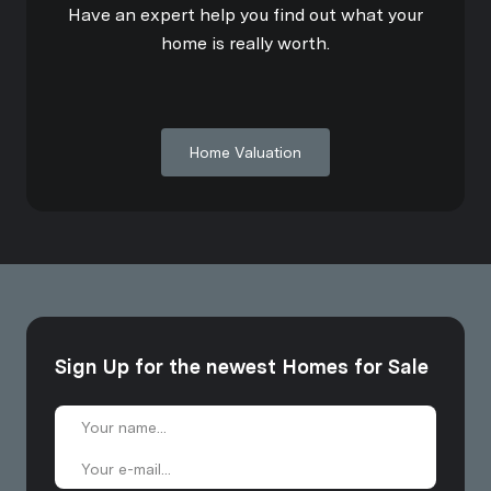
Have an expert help you find out what your
home is really worth.
Home Valuation
Sign Up for the newest Homes for Sale