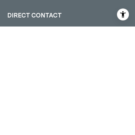
DIRECT CONTACT
(509) 288-0082
[email protected]
LOCATIONS
Pullman Office
605 S Grand Ave. Suite 1
Pullman, WA 99163
Moscow Office
109 S Washington STE 5
Moscow, ID 83843
Colfax Office
301 S Main Street
Colfax, WA 99111