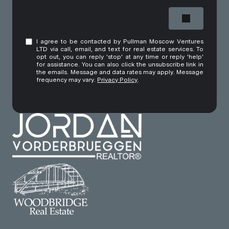
I agree to be contacted by Pullman Moscow Ventures
LTD via call, email, and text for real estate services. To
opt out, you can reply 'stop' at any time or reply 'help'
for assistance. You can also click the unsubscribe link in
the emails. Message and data rates may apply. Message
frequency may vary.
Privacy Policy
.