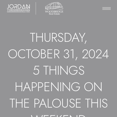
THURSDAY,
OCTOBER 31, 2024
5 THINGS
HAPPENING ON
THE PALOUSE THIS