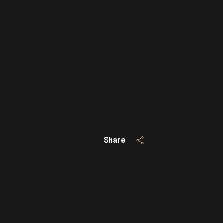
Close
SUBSCRIBE TO 
Join our mailing list today
Your e-mail address
Share
I agree to be contacted by Jo
Subscribe