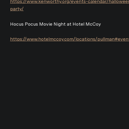
https://www.kenworthy.org/events-calendar/hallowee
party/
Hocus Pocus Movie Night at Hotel McCoy
https://www.hotelmccoy.com/locations/pullman#even