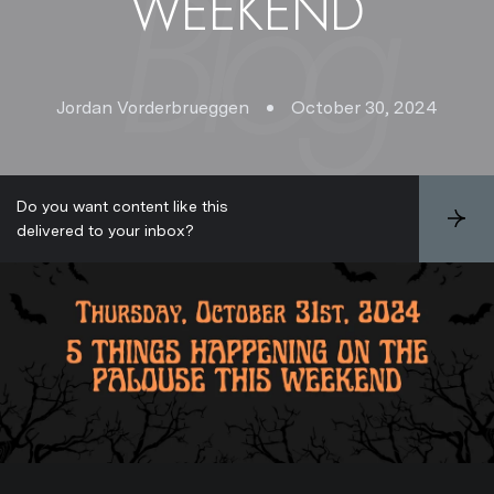
WEEKEND
Jordan Vorderbrueggen
October 30, 2024
Do you want content like this
S
delivered to your inbox?
u
b
s
c
r
i
b
e