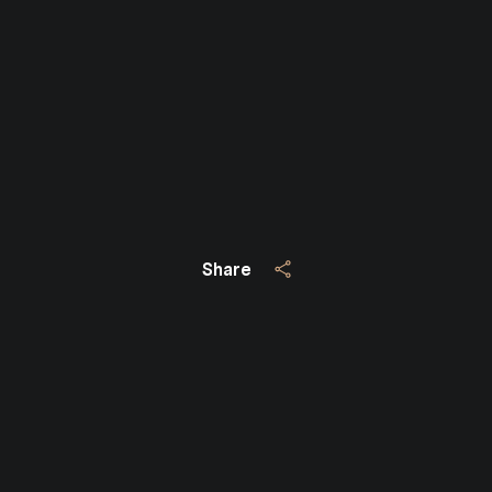
Close
SUBSCRIBE TO 
Join our mailing list today
Your e-mail address
I agree to be contacted by Jo
Share
Subscribe