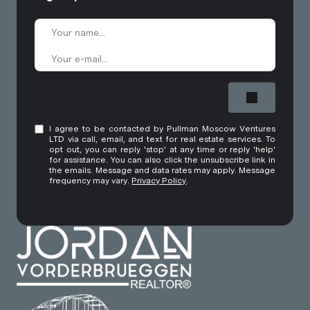
I agree to be contacted by Pullman Moscow Ventures
LTD via call, email, and text for real estate services. To
opt out, you can reply 'stop' at any time or reply 'help'
for assistance. You can also click the unsubscribe link in
the emails. Message and data rates may apply. Message
frequency may vary.
Privacy Policy
.