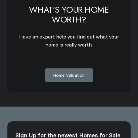
WHAT'S YOUR HOME
WORTH?
Have an expert help you find out what your
home is really worth.
Home Valuation
Sign Up for the newest Homes for Sale