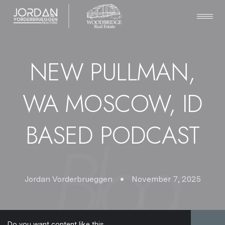
NEW PULLMAN,
WA MOSCOW, ID
BASED PODCAST
Jordan Vorderbrueggen
November 7, 2025
Do you want content like this