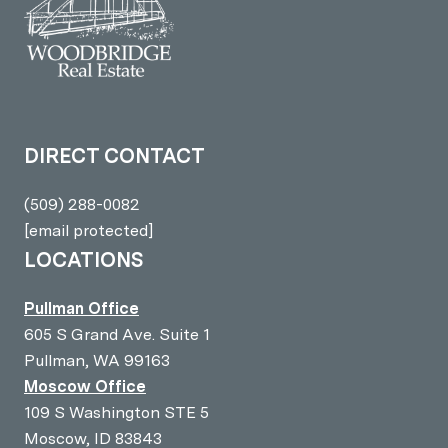
DIRECT CONTACT
(509) 288-0082
[email protected]
LOCATIONS
Pullman Office
605 S Grand Ave. Suite 1
Pullman, WA 99163
Moscow Office
109 S Washington STE 5
Moscow, ID 83843