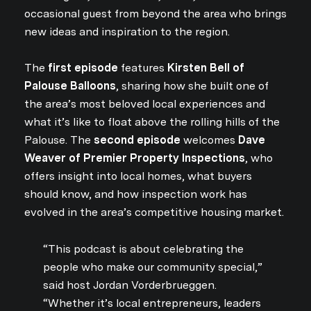
occasional guest from beyond the area who brings
new ideas and inspiration to the region.
The
first episode
features
Kirsten Bell of
Palouse Balloons
, sharing how she built one of
the area’s most beloved local experiences and
what it’s like to float above the rolling hills of the
Palouse. The
second episode
welcomes
Dave
Weaver of Premier Property Inspections
, who
offers insight into local homes, what buyers
should know, and how inspection work has
evolved in the area’s competitive housing market.
“This podcast is about celebrating the
people who make our community special,”
said host Jordan Vorderbrueggen.
“Whether it’s local entrepreneurs, leaders