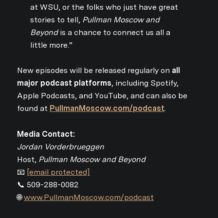
at WSU, or the folks who just have great
stories to tell,
Pullman Moscow and
Beyond
is a chance to connect us all a
little more.”
New episodes will be released regularly on
all
major podcast platforms
, including Spotify,
Apple Podcasts, and YouTube, and can also be
found at
PullmanMoscow.com/podcast
.
Media Contact:
Jordan Vorderbrueggen
Host,
Pullman Moscow and Beyond
📧
[email protected]
📞 509-288-0082
🌐
www.PullmanMoscow.com/podcast