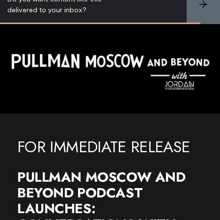
S
delivered to your inbox?
u
b
s
c
r
i
b
e
FOR IMMEDIATE RELEASE
PULLMAN MOSCOW AND
BEYOND PODCAST
LAUNCHES: