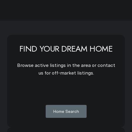
FIND YOUR DREAM HOME
Browse active listings in the area or contact
us for off-market listings.
Home Search