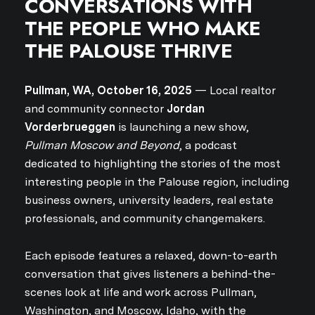
CONVERSATIONS WITH
THE PEOPLE WHO MAKE
THE PALOUSE THRIVE
Pullman, WA, October 16, 2025
— Local realtor
and community connector
Jordan
Vorderbrueggen
is launching a new show,
Pullman Moscow and Beyond
, a podcast
dedicated to highlighting the stories of the most
interesting people in the Palouse region, including
business owners, university leaders, real estate
professionals, and community changemakers.
Each episode features a relaxed, down-to-earth
conversation that gives listeners a behind-the-
scenes look at life and work across Pullman,
Washington, and Moscow, Idaho, with the