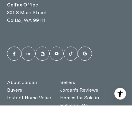
Colfax Office
301 S Main Street
Colfax, WA 99111
About Jordan
Sellers
Buyers
Jordan's Reviews
Instant Home Value
Homes for Sale in
Pullman, WA
Homes for Sale in
Contact Jordan
Moscow, ID