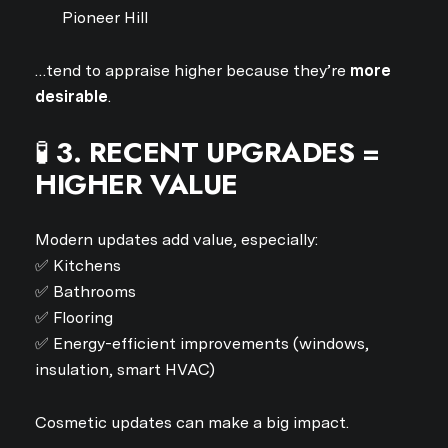
Pioneer Hill
…tend to appraise higher because they’re
more
desirable
.
🧪
3. RECENT UPGRADES =
HIGHER VALUE
Modern updates add value, especially:
✅ Kitchens
✅ Bathrooms
✅ Flooring
✅ Energy-efficient improvements (windows,
insulation, smart HVAC)
Cosmetic updates can make a big impact.