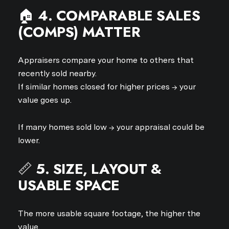
🏠
4. COMPARABLE SALES
(COMPS) MATTER
Appraisers compare your home to others that
recently sold nearby.
If similar homes closed for higher prices → your
value goes up.
If many homes sold low → your appraisal could be
lower.
📏
5. SIZE, LAYOUT &
USABLE SPACE
The more usable square footage, the higher the
value.