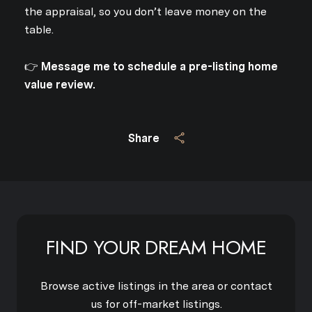
the appraisal, so you don’t leave money on the
table.
👉
Message me to schedule a pre-listing home
value review.
Share
FIND YOUR DREAM HOME
Browse active listings in the area or contact
us for off-market listings.