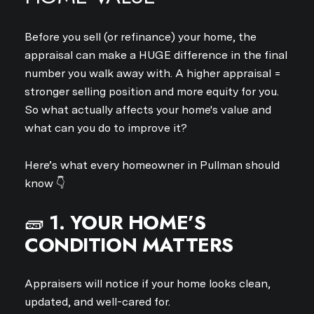
Before you sell (or refinance) your home, the
appraisal can make a HUGE difference in the final
number you walk away with. A higher appraisal =
stronger selling position and more equity for you.
So what actually affects your home's value and
what can you do to improve it?
Here’s what every homeowner in Pullman should
know 👇
🧱
1. YOUR HOME’S
CONDITION MATTERS
Appraisers will notice if your home looks clean,
updated, and well-cared for.