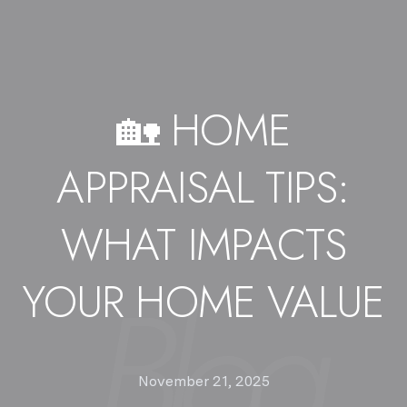
🏡 HOME
APPRAISAL TIPS:
WHAT IMPACTS
YOUR HOME VALUE
November 21, 2025