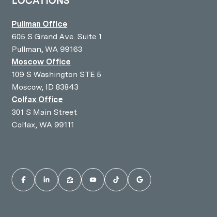
LOCATIONS
Pullman Office
605 S Grand Ave. Suite 1
Pullman, WA 99163
Moscow Office
109 S Washington STE 5
Moscow, ID 83843
Colfax Office
301 S Main Street
Colfax, WA 99111