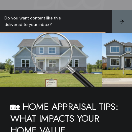
Do you want content like this
S
delivered to your inbox?
u
b
s
c
r
i
b
e
🏡
HOME APPRAISAL TIPS:
WHAT IMPACTS YOUR
HOME VALUE