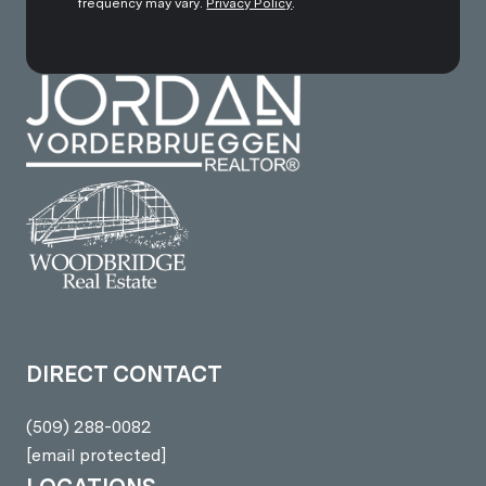
frequency may vary.
Privacy Policy
.
DIRECT CONTACT
(509) 288-0082
[email protected]