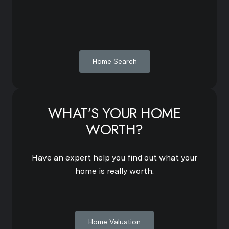
Home Search
WHAT'S YOUR HOME
WORTH?
Have an expert help you find out what your
home is really worth.
Home Valuation