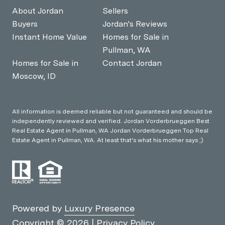
About Jordan
Sellers
Buyers
Jordan's Reviews
Instant Home Value
Homes for Sale in
Pullman, WA
Homes for Sale in
Contact Jordan
Moscow, ID
All information is deemed reliable but not guaranteed and should be
independently reviewed and verified. Jordan Vorderbrueggen Best
Real Estate Agent in Pullman, WA Jordan Vorderbrueggen Top Real
Estate Agent in Pullman, WA. At least that's what his mother says ;)
Powered by
Luxury Presence
Copyright ©
2026
|
Privacy Policy