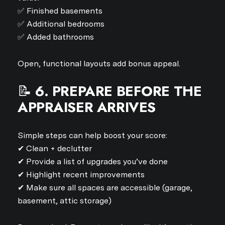
✅ Finished basements
✅ Additional bedrooms
✅ Added bathrooms
Open, functional layouts add bonus appeal.
📝
6. PREPARE BEFORE THE
APPRAISER ARRIVES
Simple steps can help boost your score:
✔ Clean + declutter
✔ Provide a list of upgrades you’ve done
Close
✔ Highlight recent improvements
✔ Make sure all spaces are accessible (garage,
SUBSCRIBE TO 
basement, attic storage)
Join our mailing list today