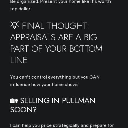
Be organized. Present your home like it’s worth
top dollar.
Your e-mail address
💡 FINAL THOUGHT:
I agree to be contacted by Jo
APPRAISALS ARE A BIG
Subscribe
PART OF YOUR BOTTOM
LINE
You can’t control everything but you CAN
influence how your home shows.
🏡 SELLING IN PULLMAN
SOON?
I can help you price strategically and prepare for