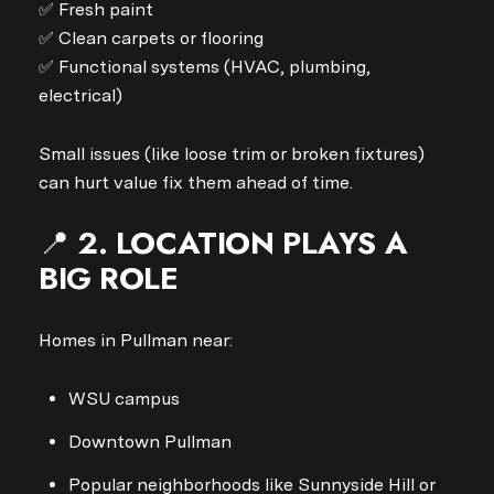
✅ Fresh paint
✅ Clean carpets or flooring
✅ Functional systems (HVAC, plumbing,
electrical)
Small issues (like loose trim or broken fixtures)
can hurt value fix them ahead of time.
📍
2. LOCATION PLAYS A
BIG ROLE
Homes in Pullman near:
WSU campus
Downtown Pullman
Popular neighborhoods like Sunnyside Hill or