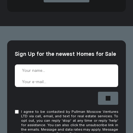
Sign Up for the newest Homes for Sale
I agree to be contacted by Pullman Moscow Ventures
LTD via call, email, and text for real estate services. To
opt out, you can reply 'stop' at any time or reply 'help'
for assistance. You can also click the unsubscribe link in
the emails. Message and data rates may apply. Message