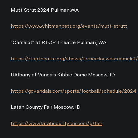
Mutt Strut 2024 Pullman,WA
https://www.whitmanpets.org/events/mutt-strutt
"Camelot" at RTOP Theatre Pullman, WA
https://rtoptheatre.org/shows/lerner-loewes-camelot/
UAlbany at Vandals Kibbie Dome Moscow, ID
https://govandals.com/sports/football/schedule/2024
Latah County Fair Moscow, ID
https://www.latahcountyfair.com/p/fair