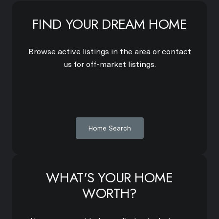
FIND YOUR DREAM HOME
Browse active listings in the area or contact
us for off-market listings.
Home Search
WHAT'S YOUR HOME
WORTH?