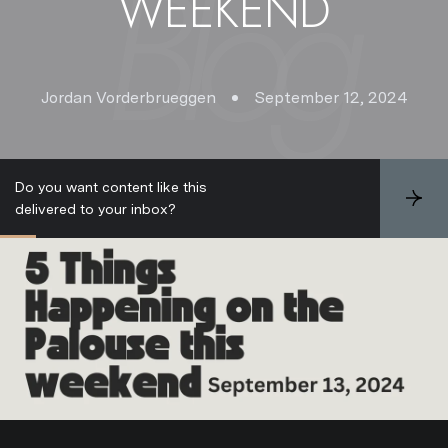
WEEKEND
Jordan Vorderbrueggen
September 12, 2024
Do you want content like this
S
delivered to your inbox?
u
b
s
c
r
i
b
e