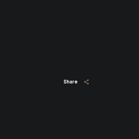
Close
SUBSCRIBE TO 
Join our mailing list today
Your e-mail address
Share
I agree to be contacted by Jo
Subscribe