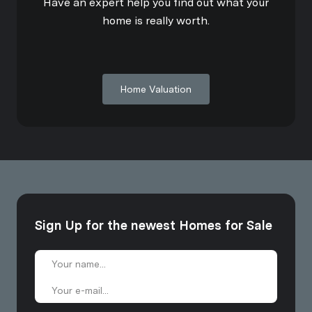
Have an expert help you find out what your
home is really worth.
Home Valuation
Sign Up for the newest Homes for Sale