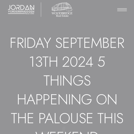
FRIDAY SEPTEMBER
13TH 2024 5
THINGS
HAPPENING ON
THE PALOUSE THIS