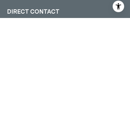
DIRECT CONTACT
(509) 288-0082
[email protected]
LOCATIONS
Pullman Office
605 S Grand Ave. Suite 1
Pullman, WA 99163
Moscow Office
109 S Washington STE 5
Moscow, ID 83843
Colfax Office
301 S Main Street
Colfax, WA 99111