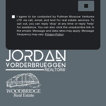
I agree to be contacted by Pullman Moscow Ventures
LTD via call, email, and text for real estate services. To
opt out, you can reply 'stop' at any time or reply 'help'
for assistance. You can also click the unsubscribe link in
the emails. Message and data rates may apply. Message
frequency may vary.
Privacy Policy
.