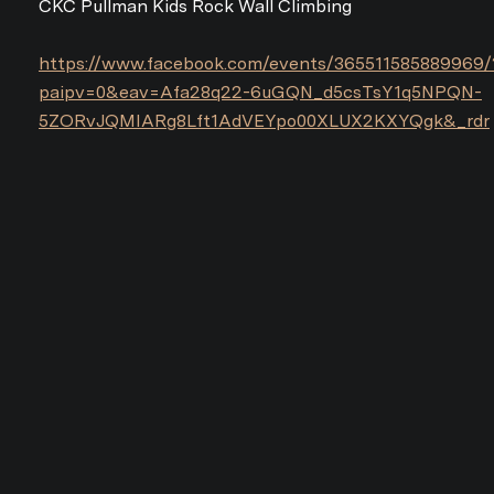
CKC Pullman Kids Rock Wall Climbing
https://www.facebook.com/events/365511585889969/
paipv=0&eav=Afa28q22-6uGQN_d5csTsY1q5NPQN-
5ZORvJQMIARg8Lft1AdVEYpo00XLUX2KXYQgk&_rdr