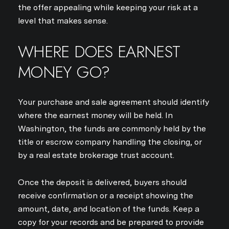
the offer appealing while keeping your risk at a
level that makes sense.
WHERE DOES EARNEST
MONEY GO?
Your purchase and sale agreement should identify
where the earnest money will be held. In
Washington, the funds are commonly held by the
title or escrow company handling the closing, or
by a real estate brokerage trust account.
Once the deposit is delivered, buyers should
receive confirmation or a receipt showing the
amount, date, and location of the funds. Keep a
copy for your records and be prepared to provide