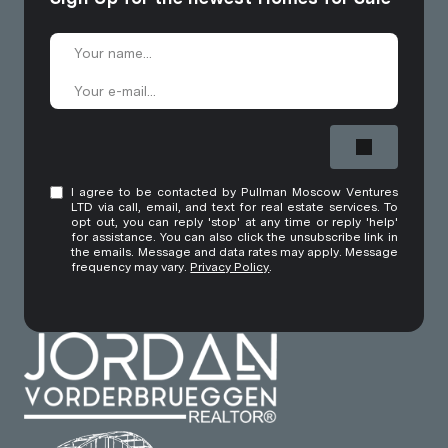
I agree to be contacted by Pullman Moscow Ventures
LTD via call, email, and text for real estate services. To
opt out, you can reply 'stop' at any time or reply 'help'
for assistance. You can also click the unsubscribe link in
the emails. Message and data rates may apply. Message
frequency may vary.
Privacy Policy
.