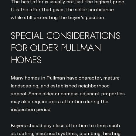
The best offer is usually not just the highest price.
It is the offer that gives the seller confidence
while still protecting the buyer’s position.
SPECIAL CONSIDERATIONS
FOR OLDER PULLMAN
HOMES
Many homes in Pullman have character, mature
landscaping, and established neighborhood
appeal. Some older or campus adjacent properties
may also require extra attention during the
inspection period.
Buyers should pay close attention to items such
as roofing, electrical systems, plumbing, heating