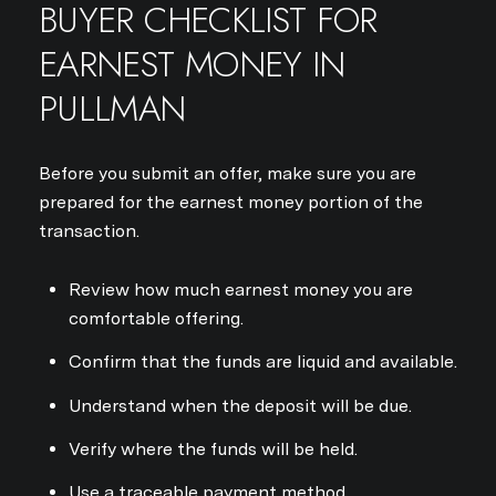
BUYER CHECKLIST FOR
EARNEST MONEY IN
PULLMAN
Before you submit an offer, make sure you are
prepared for the earnest money portion of the
transaction.
Review how much earnest money you are
comfortable offering.
Confirm that the funds are liquid and available.
Understand when the deposit will be due.
Verify where the funds will be held.
Use a traceable payment method.