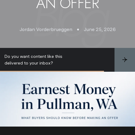
AN OFFER
Jordan Vorderbrueggen
June 25, 2026
Do you want content like this
S
delivered to your inbox?
u
b
s
c
r
i
b
e