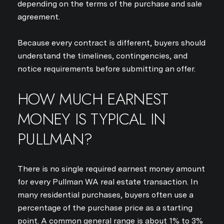
depending on the terms of the purchase and sale
agreement.
Because every contract is different, buyers should
understand the timelines, contingencies, and
notice requirements before submitting an offer.
HOW MUCH EARNEST
MONEY IS TYPICAL IN
PULLMAN?
There is no single required earnest money amount
for every Pullman WA real estate transaction. In
many residential purchases, buyers often use a
percentage of the purchase price as a starting
point. A common general range is about 1% to 3%