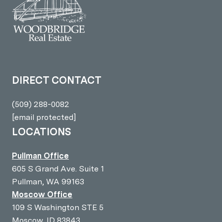
DIRECT CONTACT
(509) 288-0082
[email protected]
LOCATIONS
Pullman Office
605 S Grand Ave. Suite 1
Pullman, WA 99163
Moscow Office
109 S Washington STE 5
Moscow, ID 83843