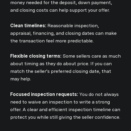
money needed for the deposit, down payment,
and closing costs can help support your offer.
Clean timelines:
Reasonable inspection,
appraisal, financing, and closing dates can make
the transaction feel more predictable.
Flexible closing terms:
Some sellers care as much
about timing as they do about price. If you can
match the seller’s preferred closing date, that
may help.
Focused inspection requests:
You do not always
need to waive an inspection to write a strong
offer. A clear and efficient inspection timeline can
protect you while still giving the seller confidence.