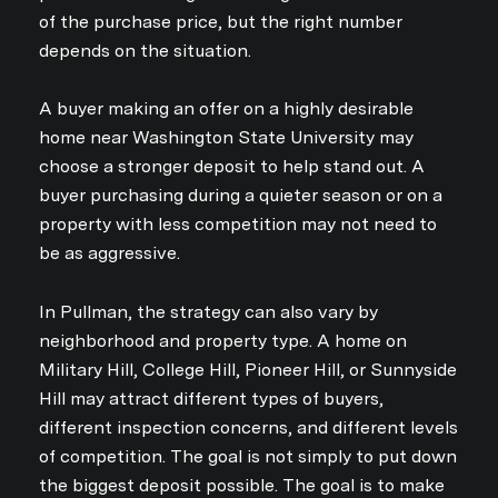
of the purchase price, but the right number
depends on the situation.
A buyer making an offer on a highly desirable
home near Washington State University may
choose a stronger deposit to help stand out. A
buyer purchasing during a quieter season or on a
property with less competition may not need to
be as aggressive.
In Pullman, the strategy can also vary by
neighborhood and property type. A home on
Military Hill, College Hill, Pioneer Hill, or Sunnyside
Hill may attract different types of buyers,
different inspection concerns, and different levels
of competition. The goal is not simply to put down
the biggest deposit possible. The goal is to make