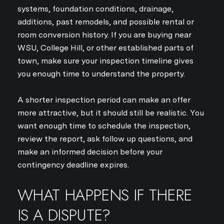
systems, foundation conditions, drainage,
additions, past remodels, and possible rental or
room conversion history. If you are buying near
WSU, College Hill, or other established parts of
town, make sure your inspection timeline gives
you enough time to understand the property.
A shorter inspection period can make an offer
more attractive, but it should still be realistic. You
want enough time to schedule the inspection,
review the report, ask follow up questions, and
make an informed decision before your
contingency deadline expires.
WHAT HAPPENS IF THERE
IS A DISPUTE?