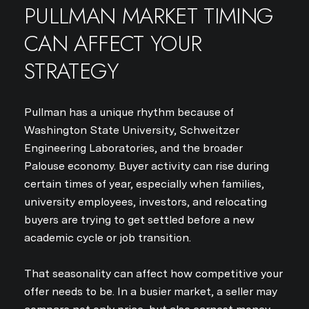
PULLMAN MARKET TIMING
CAN AFFECT YOUR
STRATEGY
Pullman has a unique rhythm because of
Washington State University, Schweitzer
Engineering Laboratories, and the broader
Palouse economy. Buyer activity can rise during
certain times of year, especially when families,
university employees, investors, and relocating
buyers are trying to get settled before a new
academic cycle or job transition.
That seasonality can affect how competitive your
offer needs to be. In a busier market, a seller may