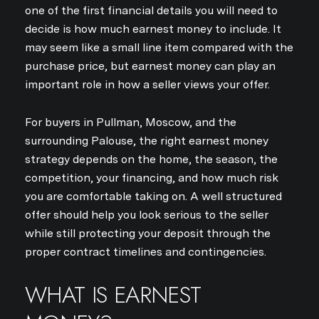
one of the first financial details you will need to
decide is how much earnest money to include. It
may seem like a small line item compared with the
purchase price, but earnest money can play an
important role in how a seller views your offer.
For buyers in Pullman, Moscow, and the
surrounding Palouse, the right earnest money
strategy depends on the home, the season, the
competition, your financing, and how much risk
you are comfortable taking on. A well structured
offer should help you look serious to the seller
while still protecting your deposit through the
proper contract timelines and contingencies.
WHAT IS EARNEST