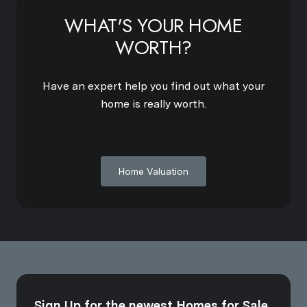
WHAT'S YOUR HOME
WORTH?
Have an expert help you find out what your
home is really worth.
Home Valuation
Sign Up for the newest Homes for Sale