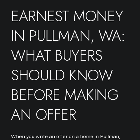
EARNEST MONEY
IN PULLMAN, WA:
WHAT BUYERS
SHOULD KNOW
BEFORE MAKING
AN OFFER
When you write an offer on a home in Pullman,