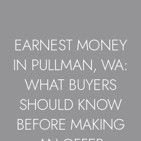
EARNEST MONEY
IN PULLMAN, WA:
WHAT BUYERS
SHOULD KNOW
BEFORE MAKING