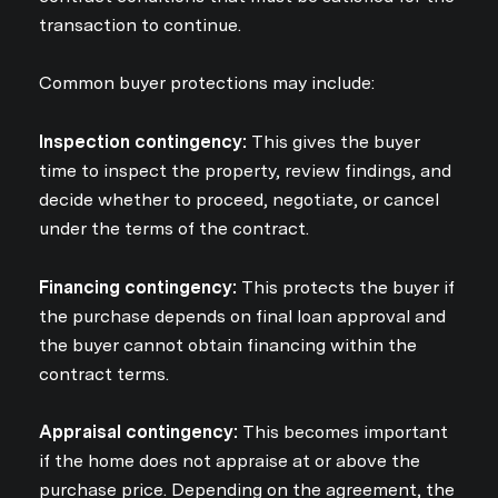
transaction to continue.
Common buyer protections may include:
Inspection contingency:
This gives the buyer
time to inspect the property, review findings, and
decide whether to proceed, negotiate, or cancel
under the terms of the contract.
Financing contingency:
This protects the buyer if
the purchase depends on final loan approval and
the buyer cannot obtain financing within the
contract terms.
Appraisal contingency:
This becomes important
if the home does not appraise at or above the
purchase price. Depending on the agreement, the