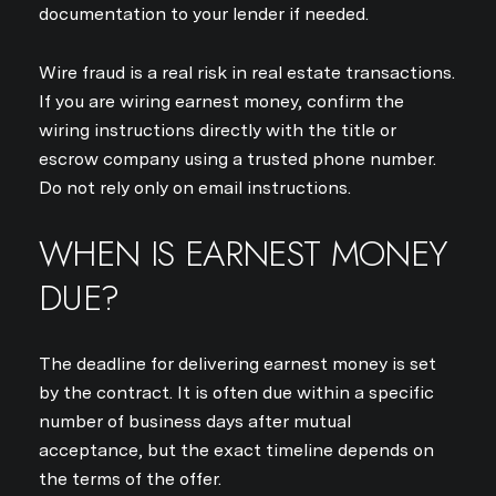
documentation to your lender if needed.
Wire fraud is a real risk in real estate transactions.
If you are wiring earnest money, confirm the
wiring instructions directly with the title or
escrow company using a trusted phone number.
Do not rely only on email instructions.
WHEN IS EARNEST MONEY
DUE?
The deadline for delivering earnest money is set
by the contract. It is often due within a specific
number of business days after mutual
acceptance, but the exact timeline depends on
the terms of the offer.