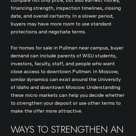
compare not only price, but also earnest money,
financing strength, inspection timelines, closing
date, and overall certainty. In a slower period,
buyers may have more room to use standard
protections and negotiate terms.
For homes for sale in Pullman near campus, buyer
demand can include parents of WSU students,
investors, faculty, staff, and people who want
close access to downtown Pullman. In Moscow,
Close
similar dynamics can exist around the University
SUBSCRIBE TO 
of Idaho and downtown Moscow. Understanding
these micro markets can help you decide whether
to strengthen your deposit or use other terms to
Join our mailing list today
make the offer more attractive.
Your e-mail address
WAYS TO STRENGTHEN AN