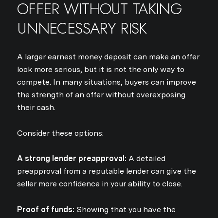
OFFER WITHOUT TAKING
I agree to be contacted by Jo
UNNECESSARY RISK
Subscribe
A larger earnest money deposit can make an offer
look more serious, but it is not the only way to
compete. In many situations, buyers can improve
the strength of an offer without overexposing
their cash.
Consider these options:
A strong lender preapproval:
A detailed
preapproval from a reputable lender can give the
seller more confidence in your ability to close.
Proof of funds:
Showing that you have the