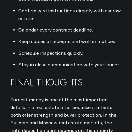
Confirm wire instructions directly with escrow
or title.
Calendar every contract deadline.
Keep copies of receipts and written notices.
Schedule inspections quickly.
Stay in close communication with your lender.
FINAL THOUGHTS
Earnest money is one of the most important
details in a real estate offer because it affects
both offer strength and buyer protection. In the
Pullman and Moscow real estate markets, the
right deposit amount depends on the property,