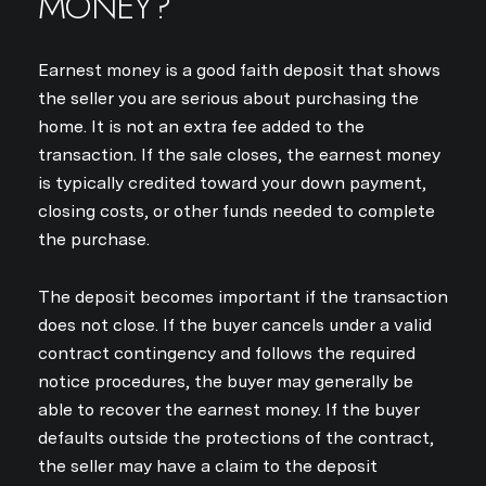
MONEY?
Earnest money is a good faith deposit that shows
the seller you are serious about purchasing the
home. It is not an extra fee added to the
transaction. If the sale closes, the earnest money
is typically credited toward your down payment,
closing costs, or other funds needed to complete
the purchase.
The deposit becomes important if the transaction
does not close. If the buyer cancels under a valid
contract contingency and follows the required
notice procedures, the buyer may generally be
able to recover the earnest money. If the buyer
defaults outside the protections of the contract,
the seller may have a claim to the deposit