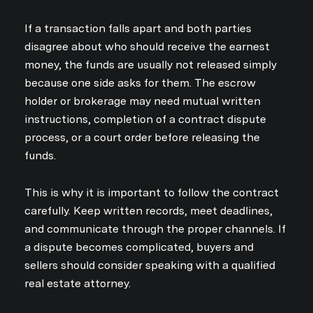
If a transaction falls apart and both parties
disagree about who should receive the earnest
money, the funds are usually not released simply
because one side asks for them. The escrow
holder or brokerage may need mutual written
instructions, completion of a contract dispute
process, or a court order before releasing the
funds.
This is why it is important to follow the contract
carefully. Keep written records, meet deadlines,
and communicate through the proper channels. If
a dispute becomes complicated, buyers and
sellers should consider speaking with a qualified
real estate attorney.