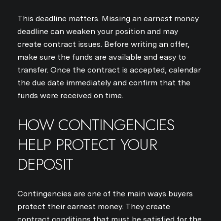
This deadline matters. Missing an earnest money
deadline can weaken your position and may
create contract issues. Before writing an offer,
make sure the funds are available and easy to
transfer. Once the contract is accepted, calendar
the due date immediately and confirm that the
funds were received on time.
HOW CONTINGENCIES
HELP PROTECT YOUR
DEPOSIT
Contingencies are one of the main ways buyers
protect their earnest money. They create
contract conditions that must be satisfied for the