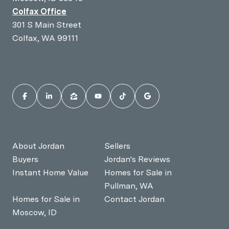
Colfax Office
301 S Main Street
Colfax, WA 99111
About Jordan
Sellers
Buyers
Jordan's Reviews
Instant Home Value
Homes for Sale in
Pullman, WA
Homes for Sale in
Contact Jordan
Moscow, ID