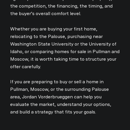
the competition, the financing, the timing, and
the buyer’s overall comfort level.
Whether you are buying your first home,
relocating to the Palouse, purchasing near
Washington State University or the University of
Idaho, or comparing homes for sale in Pullman and
Moscow, it is worth taking time to structure your
offer carefully.
If you are preparing to buy or sell a home in
Pullman, Moscow, or the surrounding Palouse
area, Jordan Vorderbrueggen can help you
evaluate the market, understand your options,
and build a strategy that fits your goals.