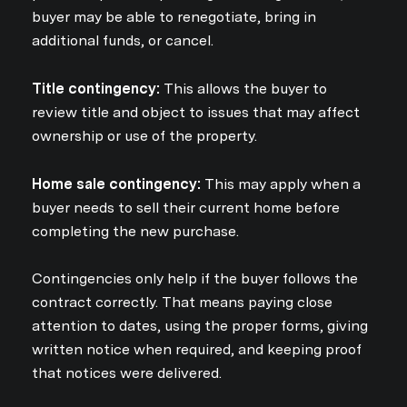
buyer may be able to renegotiate, bring in
additional funds, or cancel.
Title contingency:
This allows the buyer to
review title and object to issues that may affect
ownership or use of the property.
Home sale contingency:
This may apply when a
buyer needs to sell their current home before
completing the new purchase.
Contingencies only help if the buyer follows the
contract correctly. That means paying close
attention to dates, using the proper forms, giving
written notice when required, and keeping proof
that notices were delivered.