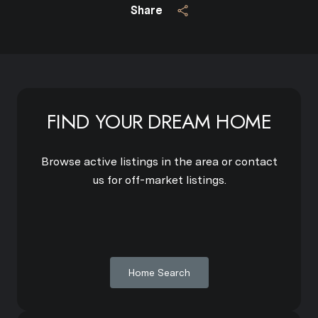
Share
FIND YOUR DREAM HOME
Browse active listings in the area or contact
us for off-market listings.
Home Search