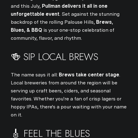
and this July,
Pullman delivers it all in one
unforgettable event
. Set against the stunning
backdrop of the rolling Palouse Hills,
Brews,
Blues, & BBQ
is your one-stop celebration of
community, flavor, and rhythm.
🍻 SIP LOCAL BREWS
The name says it all:
Brews take center stage
.
Local breweries from around the region will be
serving up craft beers, ciders, and seasonal
favorites. Whether you're a fan of crisp lagers or
hoppy IPAs, there's a pour waiting with your name
on it.
🎸 FEEL THE BLUES