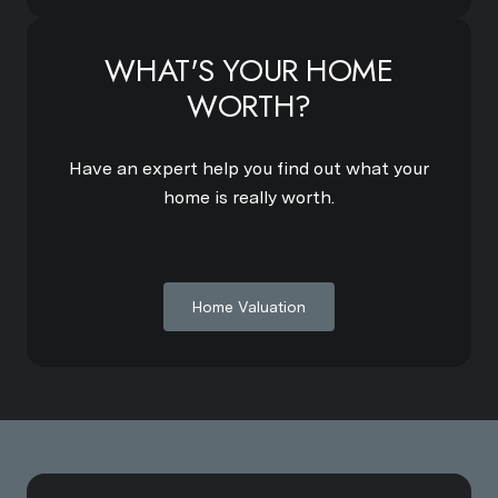
WHAT'S YOUR HOME
WORTH?
Have an expert help you find out what your
home is really worth.
Home Valuation