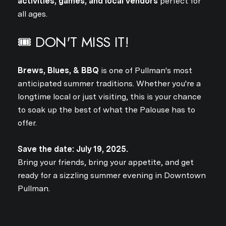
activities, games, and local vendors
perfect for
Close
all ages.
SUBSCRIBE TO 
🎟️ DON'T MISS IT!
Join our mailing list today
Brews, Blues, & BBQ
is one of Pullman's most
Your e-mail address
anticipated summer traditions. Whether you're a
longtime local or just visiting, this is your chance
to soak up the best of what the Palouse has to
I agree to be contacted by Jo
offer.
Subscribe
Save the date: July 19, 2025.
Bring your friends, bring your appetite, and get
ready for a sizzling summer evening in Downtown
Pullman.