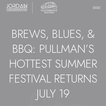
BREWS, BLUES, &
BBQ: PULLMAN’S
HOTTEST SUMMER
FESTIVAL RETURNS
JULY 19