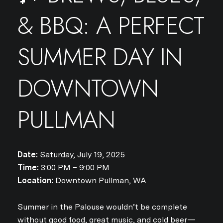
& BBQ: A PERFECT
SUMMER DAY IN
DOWNTOWN
PULLMAN
Date:
Saturday, July 19, 2025
Time:
3:00 PM – 9:00 PM
Location:
Downtown Pullman, WA
Summer in the Palouse wouldn’t be complete
without good food, great music, and cold beer—