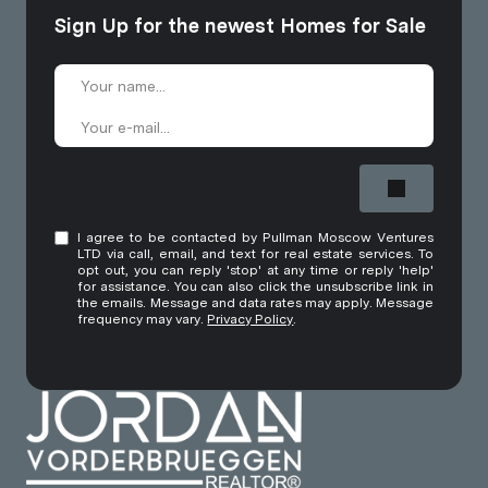
Sign Up for the newest Homes for Sale
I agree to be contacted by Pullman Moscow Ventures
LTD via call, email, and text for real estate services. To
opt out, you can reply 'stop' at any time or reply 'help'
for assistance. You can also click the unsubscribe link in
the emails. Message and data rates may apply. Message
frequency may vary.
Privacy Policy
.