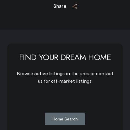
Share
FIND YOUR DREAM HOME
Browse active listings in the area or contact
us for off-market listings.
Home Search