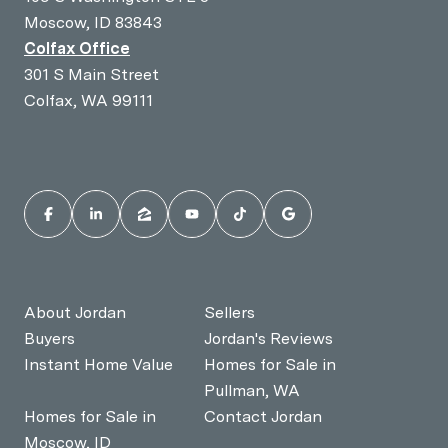
Moscow, ID 83843
Colfax Office
301 S Main Street
Colfax, WA 99111
About Jordan
Sellers
Buyers
Jordan's Reviews
Instant Home Value
Homes for Sale in
Pullman, WA
Homes for Sale in
Contact Jordan
Moscow, ID