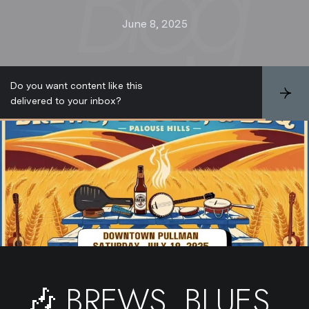
June 8, 2025
Do you want content like this
S
delivered to your inbox?
u
b
s
c
r
i
b
e
🎶 BREWS, BLUES,