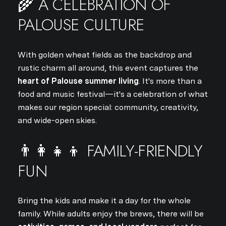
🌾 A CELEBRATION OF
PALOUSE CULTURE
With golden wheat fields as the backdrop and
rustic charm all around, this event captures the
heart of Palouse summer living
. It's more than a
food and music festival—it's a celebration of what
makes our region special: community, creativity,
and wide-open skies.
👨‍👩‍👧‍👦 FAMILY-FRIENDLY
FUN
Bring the kids and make it a day for the whole
family. While adults enjoy the brews, there will be