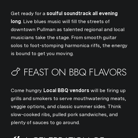
Get ready for a
soulful soundtrack all evening
long
. Live blues music will fill the streets of
downtown Pullman as talented regional and local
musicians take the stage. From smooth guitar
solos to foot-stomping harmonica riffs, the energy
is bound to get you moving.
🍗 FEAST ON BBQ FLAVORS
Come hungry.
Local BBQ vendors
will be firing up
grills and smokers to serve mouthwatering meats,
veggie options, and classic summer sides. Think
slow-cooked ribs, pulled pork sandwiches, and
plenty of sauces to go around.