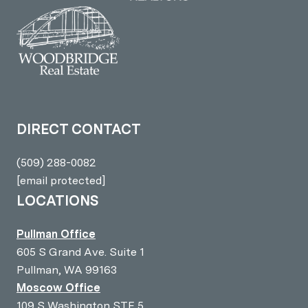
DIRECT CONTACT
(509) 288-0082
[email protected]
LOCATIONS
Pullman Office
605 S Grand Ave. Suite 1
Pullman, WA 99163
Moscow Office
109 S Washington STE 5