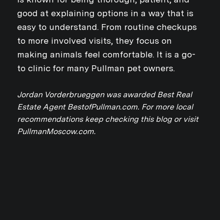
good at explaining options in a way that is
easy to understand. From routine checkups
to more involved visits, they focus on
making animals feel comfortable. It is a go-
to clinic for many Pullman pet owners.
Close
Jordan Vorderbrueggen was awarded Best Real
Estate Agent BestofPullman.com. For more local
SUBSCRIBE TO 
recommendations keep checking this blog or visit
PullmanMoscow.com.
Join our mailing list today
Your e-mail address
I agree to be contacted by Jo
Subscribe