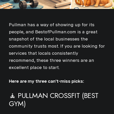
Pullman has a way of showing up for its
people, and BestofPullman.com is a great
snapshot of the local businesses the
community trusts most. If you are looking for
services that locals consistently
recommend, these three winners are an
excellent place to start.
Here are my three can’t-miss picks:
🧘 PULLMAN CROSSFIT (BEST
GYM)