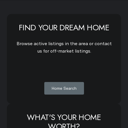
FIND YOUR DREAM HOME
Browse active listings in the area or contact
us for off-market listings.
Home Search
WHAT'S YOUR HOME
WORTH?