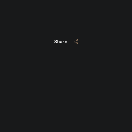
Share