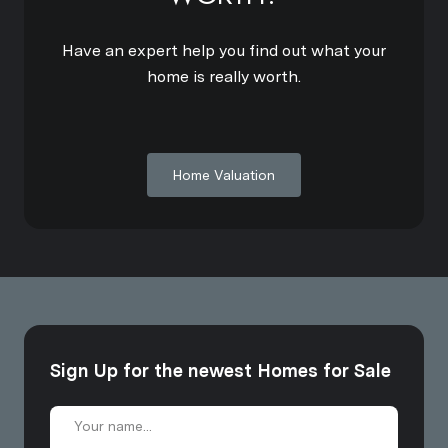
Have an expert help you find out what your
home is really worth.
Home Valuation
Sign Up for the newest Homes for Sale