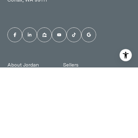
About Jordan
Sellers
Buyers
Jordan's Reviews
Instant Home Value
Homes for Sale in
Pullman, WA
Homes for Sale in
Contact Jordan
Moscow, ID
All information is deemed reliable but not guaranteed and should be
independently reviewed and verified. Jordan Vorderbrueggen Best