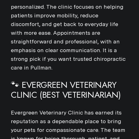
personalized. The clinic focuses on helping
patients improve mobility, reduce
discomfort, and get back to everyday life
with more ease. Appointments are
straightforward and professional, with an
emphasis on clear communication. It is a
strong pick if you want trusted chiropractic
care in Pullman.
🐾 EVERGREEN VETERINARY
CLINIC (BEST VETERINARIAN)
Evergreen Veterinary Clinic has earned its
reputation as a dependable place to bring
your pets for compassionate care. The team
is known for being thorough, patient, and