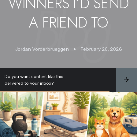
WINNERS I’D SEND
A FRIEND TO
Jordan Vorderbrueggen
February 20, 2026
Do you want content like this
S
delivered to your inbox?
u
b
s
c
r
i
b
e