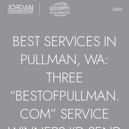
BEST SERVICES IN
PULLMAN, WA:
THREE
“BESTOFPULLMAN.
COM” SERVICE