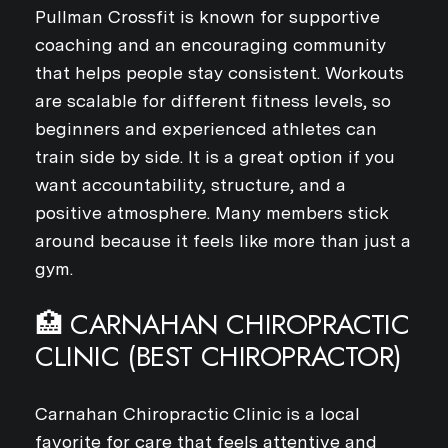
Pullman Crossfit is known for supportive
coaching and an encouraging community
that helps people stay consistent. Workouts
are scalable for different fitness levels, so
beginners and experienced athletes can
train side by side. It is a great option if you
want accountability, structure, and a
positive atmosphere. Many members stick
around because it feels like more than just a
gym.
🏥 CARNAHAN CHIROPRACTIC
CLINIC (BEST CHIROPRACTOR)
Carnahan Chiropractic Clinic is a local
favorite for care that feels attentive and