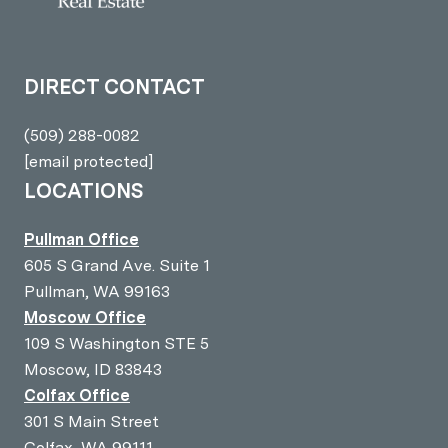
DIRECT CONTACT
(509) 288-0082
[email protected]
LOCATIONS
Pullman Office
605 S Grand Ave. Suite 1
Pullman, WA 99163
Moscow Office
109 S Washington STE 5
Moscow, ID 83843
Colfax Office
301 S Main Street
Colfax, WA 99111