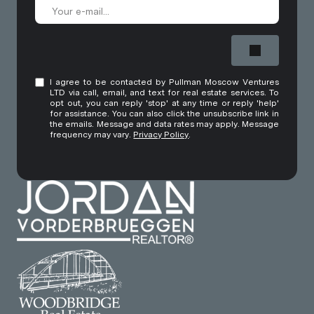
I agree to be contacted by Pullman Moscow Ventures
LTD via call, email, and text for real estate services. To
opt out, you can reply 'stop' at any time or reply 'help'
for assistance. You can also click the unsubscribe link in
the emails. Message and data rates may apply. Message
frequency may vary.
Privacy Policy
.