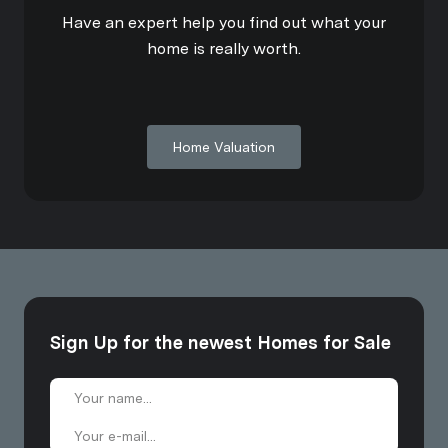
Have an expert help you find out what your
home is really worth.
Home Valuation
Sign Up for the newest Homes for Sale