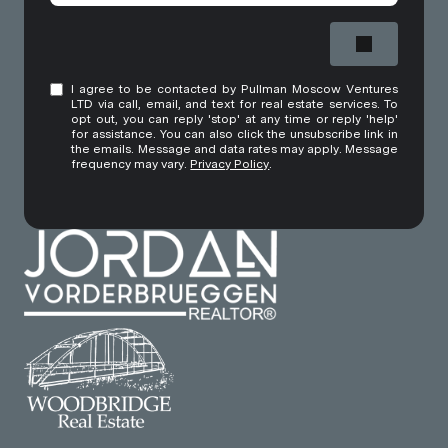
I agree to be contacted by Pullman Moscow Ventures
LTD via call, email, and text for real estate services. To
opt out, you can reply 'stop' at any time or reply 'help'
for assistance. You can also click the unsubscribe link in
the emails. Message and data rates may apply. Message
frequency may vary.
Privacy Policy
.