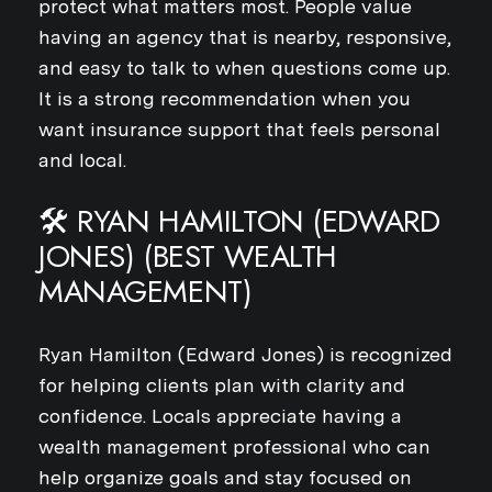
protect what matters most. People value
having an agency that is nearby, responsive,
and easy to talk to when questions come up.
It is a strong recommendation when you
want insurance support that feels personal
and local.
🛠️ RYAN HAMILTON (EDWARD
JONES) (BEST WEALTH
MANAGEMENT)
Ryan Hamilton (Edward Jones) is recognized
for helping clients plan with clarity and
confidence. Locals appreciate having a
wealth management professional who can
help organize goals and stay focused on