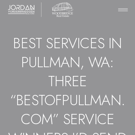
BEST SERVICES IN
PULLMAN, WA:
THREE
“BESTOFPULLMAN.
COM” SERVICE