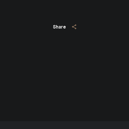
Share