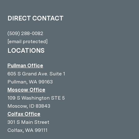
DIRECT CONTACT
(509) 288-0082
[email protected]
LOCATIONS
Pullman Office
605 S Grand Ave. Suite 1
Pullman, WA 99163
Moscow Office
109 S Washington STE 5
Moscow, ID 83843
Colfax Office
301 S Main Street
Colfax, WA 99111