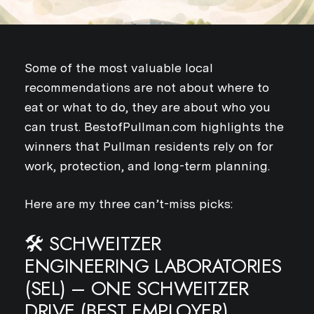
Some of the most valuable local
recommendations are not about where to
eat or what to do, they are about who you
can trust. BestofPullman.com highlights the
winners that Pullman residents rely on for
work, protection, and long-term planning.
Here are my three can’t-miss picks:
🛠️ SCHWEITZER
ENGINEERING LABORATORIES
(SEL) – ONE SCHWEITZER
DRIVE (BEST EMPLOYER)