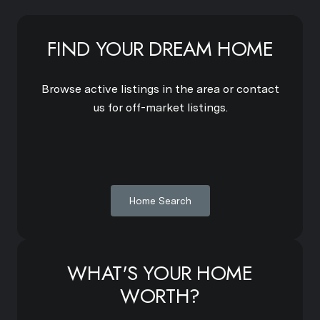
FIND YOUR DREAM HOME
Browse active listings in the area or contact
us for off-market listings.
Home Search
WHAT'S YOUR HOME
WORTH?