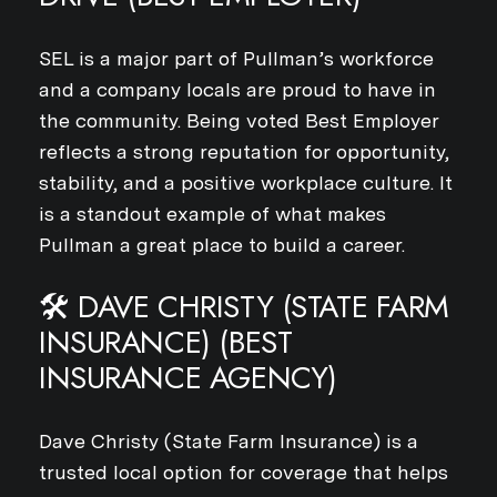
SEL is a major part of Pullman’s workforce
and a company locals are proud to have in
the community. Being voted Best Employer
reflects a strong reputation for opportunity,
stability, and a positive workplace culture. It
is a standout example of what makes
Pullman a great place to build a career.
🛠️ DAVE CHRISTY (STATE FARM
INSURANCE) (BEST
INSURANCE AGENCY)
Dave Christy (State Farm Insurance) is a
trusted local option for coverage that helps