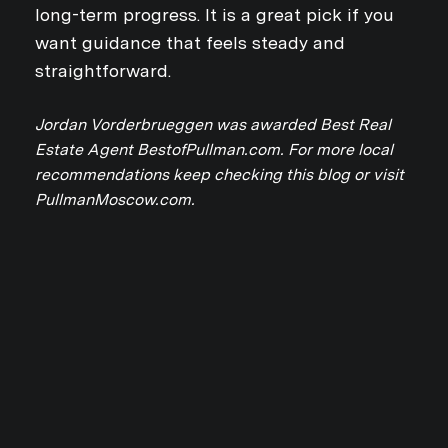
long-term progress. It is a great pick if you
want guidance that feels steady and
straightforward.
Jordan Vorderbrueggen was awarded Best Real
Estate Agent BestofPullman.com. For more local
Close
recommendations keep checking this blog or visit
SUBSCRIBE TO 
PullmanMoscow.com.
Join our mailing list today
Your e-mail address
I agree to be contacted by Jo
Subscribe