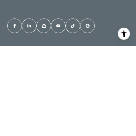
About Jordan
Sellers
Buyers
Jordan's Reviews
Instant Home Value
Homes for Sale in
Pullman, WA
Homes for Sale in
Contact Jordan
Moscow, ID
All information is deemed reliable but not guaranteed and should be
independently reviewed and verified. Jordan Vorderbrueggen Best
Real Estate Agent in Pullman, WA Jordan Vorderbrueggen Top Real
Estate Agent in Pullman, WA. At least that's what his mother says ;)