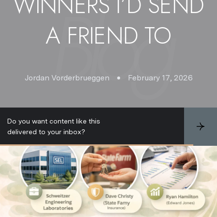
WINNERS I’D SEND
A FRIEND TO
Jordan Vorderbrueggen
February 17, 2026
Do you want content like this
S
delivered to your inbox?
u
b
s
c
r
i
b
e