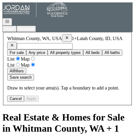
Go to: Homepage
Open navigation
Login
Register
Remove
Whitman County, WA, USA
Whitman County, WA, USA
1+
Latah County, ID, USA
Remove
Latah County, ID, USA
For sale
Any price
All property types
All beds
All baths
List
Map
List
Map
All
filters
Save search
Draw to select your area(s). Tap a boundary to add a point.
Cancel
Apply
Real Estate & Homes for Sale
in Whitman County, WA + 1