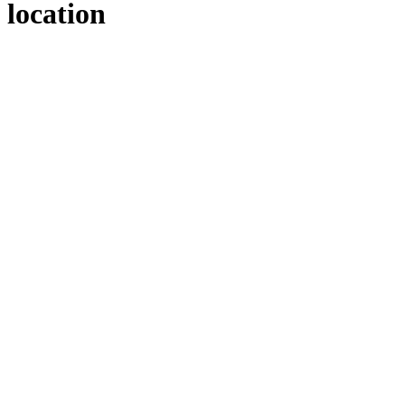
location