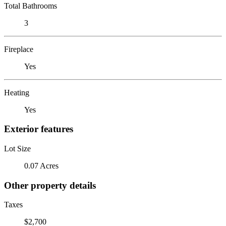
Total Bathrooms
3
Fireplace
Yes
Heating
Yes
Exterior features
Lot Size
0.07 Acres
Other property details
Taxes
$2,700