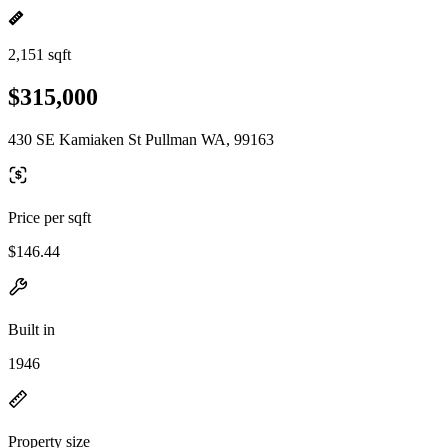
2,151 sqft
$315,000
430 SE Kamiaken St Pullman WA, 99163
Price per sqft
$146.44
Built in
1946
Property size