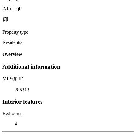
2,151 sqft
Property type
Residential
Overview
Additional information
MLS
Ⓡ
ID
285313
Interior features
Bedrooms
4