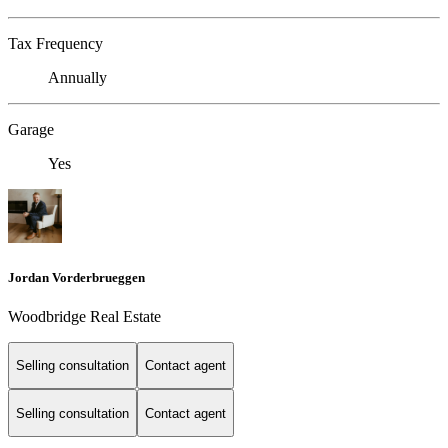
Tax Frequency
Annually
Garage
Yes
Jordan Vorderbrueggen
Woodbridge Real Estate
Selling consultation
Contact agent
Selling consultation
Contact agent