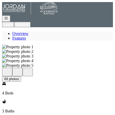
Go to: Homepage
Open navigation
Login
Register
Overview
Features
All photos
4 Beds
3 Baths