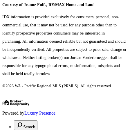
Courtesy of Jeanne Fulfs, RE/MAX Home and Land
IDX information is provided exclusively for consumers; personal, non-
commercial use, that it may not be used for any purpose other than to
identify prospective properties consumers may be interested in
purchasing. All information deemed reliable but not guaranteed and should
be independently verified. All properties are subject to prior sale, change or
withdrawal. Neither listing broker(s) nor Jordan Vorderbrueggen shall be
responsible for any typographical errors, misinformation, misprints and
shall be held totally harmless.
©2026 WA - Pacific Regional MLS (PRMLS). All rights reserved.
Powered by
Luxury Presence
Search