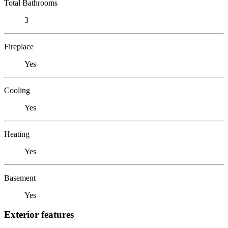
Total Bathrooms
3
Fireplace
Yes
Cooling
Yes
Heating
Yes
Basement
Yes
Exterior features