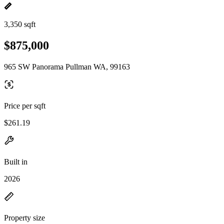
3,350 sqft
$875,000
965 SW Panorama Pullman WA, 99163
Price per sqft
$261.19
Built in
2026
Property size