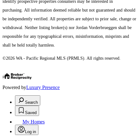
identify prospective properties consumers may be interested in
purchasing. All information deemed reliable but not guaranteed and should
be independently verified. All properties are subject to prior sale, change or
withdrawal. Neither listing broker(s) nor Jordan Vorderbrueggen shall be
responsible for any typographical errors, misinformation, misprints and
shall be held totally harmless.
©2026 WA - Pacific Regional MLS (PRMLS). All rights reserved.
Powered by
Luxury Presence
Search
Saved
My Homes
Log in