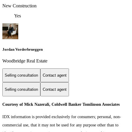
New Construction
Yes
Jordan Vorderbrueggen
Woodbridge Real Estate
Selling consultation
Contact agent
Selling consultation
Contact agent
Courtesy of Mick Nazerali, Coldwell Banker Tomlinson Associates
IDX information is provided exclusively for consumers; personal, non-
commercial use, that it may not be used for any purpose other than to