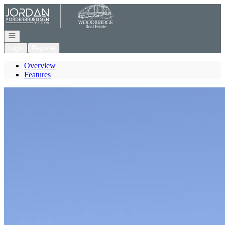
Go to: Homepage
Open navigation
Login
Register
Overview
Features