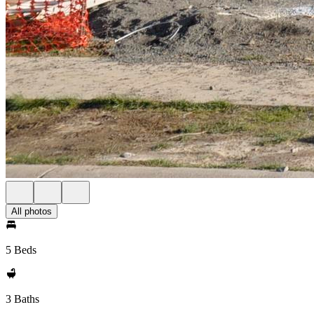
All photos
5 Beds
3 Baths