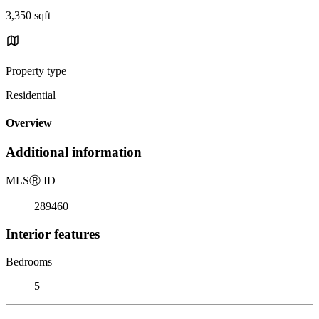
3,350 sqft
Property type
Residential
Overview
Additional information
MLS
Ⓡ
ID
289460
Interior features
Bedrooms
5