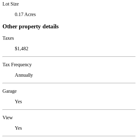
Lot Size
0.17 Acres
Other property details
Taxes
$1,482
Tax Frequency
Annually
Garage
Yes
View
Yes